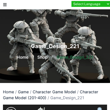
Skip
to
content
Game_Design_221
Home
/
Shop
/
Game_Design_221
Home
/
Game
/
Character Game Model
/
Character
Game Model (201-400)
/ Game_Design_221