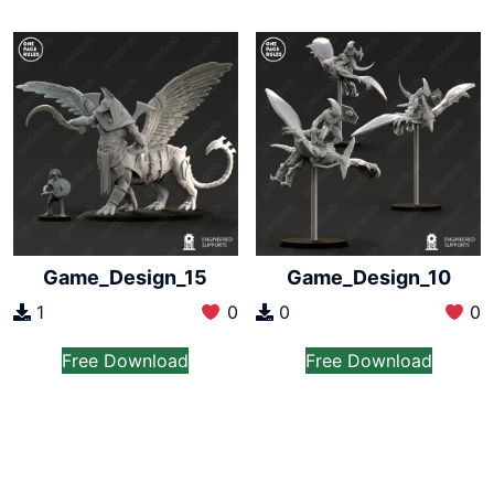
Game_Design_15
Game_Design_10
1
0
0
0
Free Download
Free Download