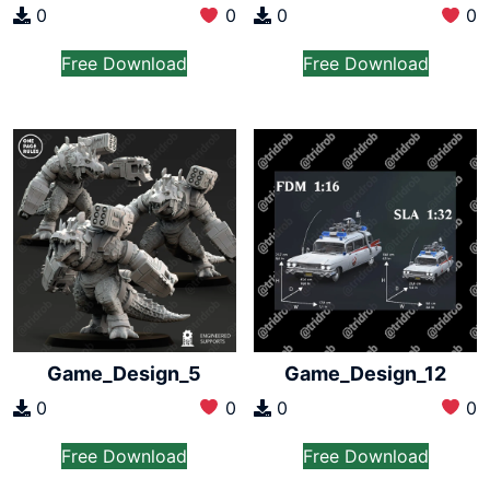
0
0
0
0
Free Download
Free Download
Game_Design_5
Game_Design_12
0
0
0
0
Free Download
Free Download