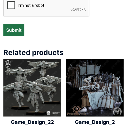
Related products
Game_Design_22
Game_Design_2