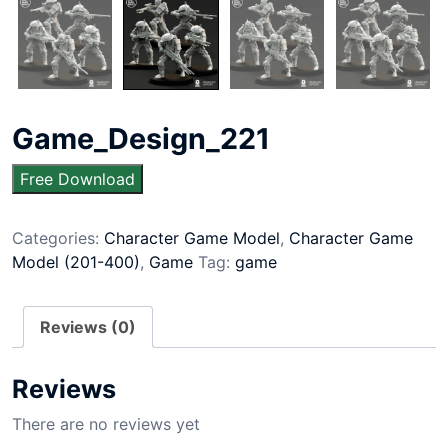
Game_Design_221
Free Download
Categories:
Character Game Model
,
Character Game
Model (201-400)
,
Game
Tag:
game
Reviews (0)
Reviews
There are no reviews yet