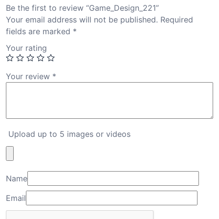
Be the first to review “Game_Design_221”
Your email address will not be published.
Required
fields are marked
*
Your rating
Your review
*
Upload up to 5 images or videos
Name
Email