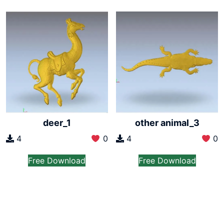
deer_1
other animal_3
4
0
4
0
Free Download
Free Download