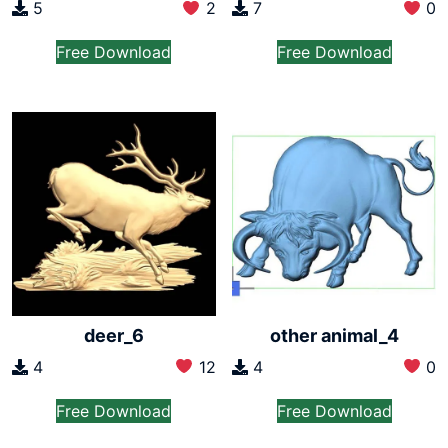
5
2
7
0
Free Download
Free Download
deer_6
other animal_4
4
12
4
0
Free Download
Free Download