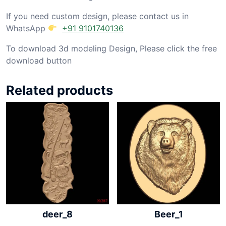
If you need custom design, please contact us in
WhatsApp
+91 9101740136
To download 3d modeling Design, Please click the free
download button
Related products
deer_8
Beer_1