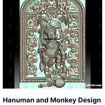
Hanuman and Monkey Design