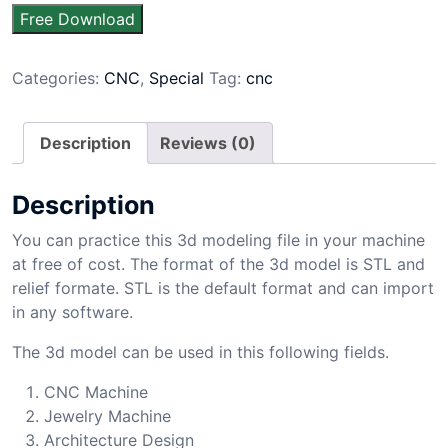
Free Download
Categories:
CNC
,
Special
Tag:
cnc
Description
Reviews (0)
Description
You can practice this 3d modeling file in your machine
at free of cost. The format of the 3d model is STL and
relief formate. STL is the default format and can import
in any software.
The 3d model can be used in this following fields.
CNC Machine
Jewelry Machine
Architecture Design