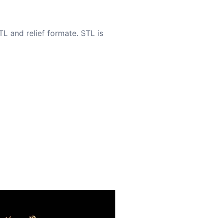
TL and relief formate. STL is