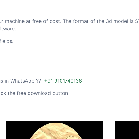
ur machine at free of cost. The format of the 3d model is S
ftware.
ields.
 us in WhatsApp ??
+91 9101740136
ick the free download button