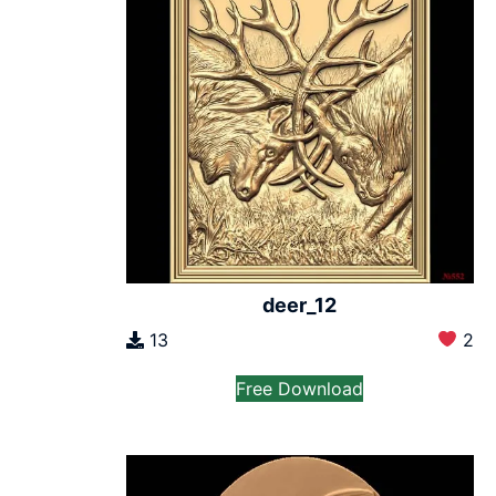
deer_12
13
2
Free Download