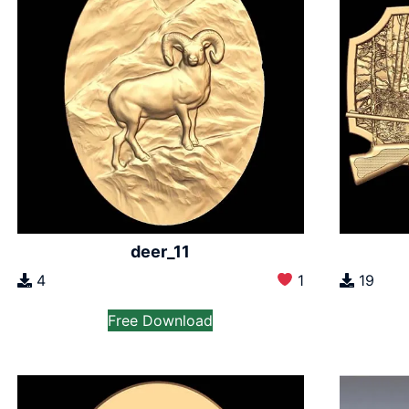
deer_11
4
1
19
Free Download