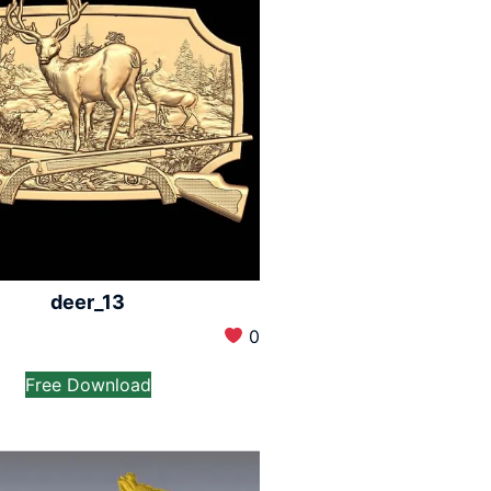
deer_13
0
Free Download