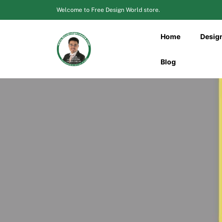
Skip
Welcome to Free Design World store.
to
content
Home
Desig
Blog