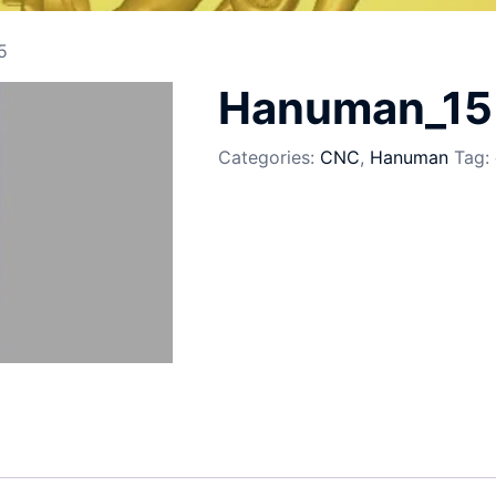
5
Hanuman_15
Categories:
CNC
,
Hanuman
Tag: