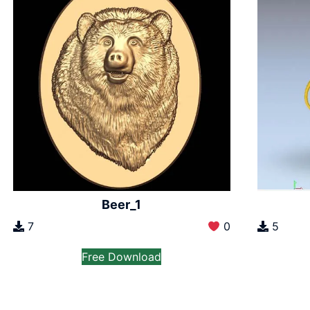
Beer_1
7
0
5
Free Download