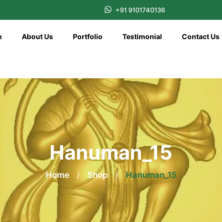
+91 9101740136
n
About Us
Portfolio
Testimonial
Contact Us
Hanuman_15
Home
/
Shop
/
Hanuman_15