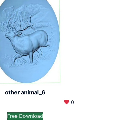
other animal_6
0
Free Download