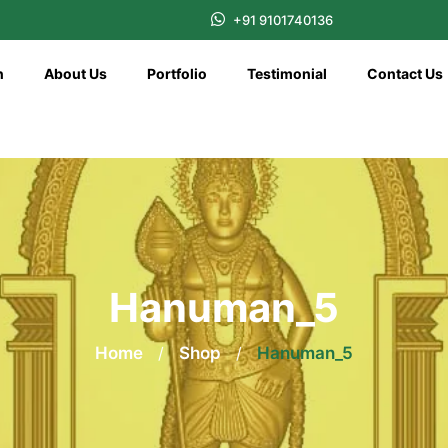
+91 9101740136
n
About Us
Portfolio
Testimonial
Contact Us
Hanuman_5
Home
/
Shop
/
Hanuman_5