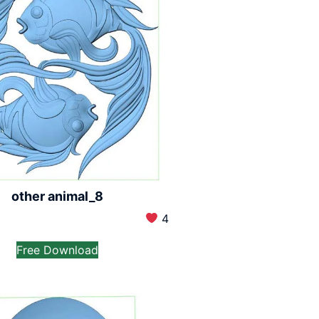
other animal_8
4
Free Download