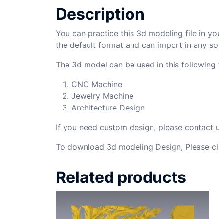
Description
You can practice this 3d modeling file in yo
the default format and can import in any so
The 3d model can be used in this following f
CNC Machine
Jewelry Machine
Architecture Design
If you need custom design, please contact
To download 3d modeling Design, Please cl
Related products