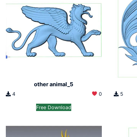
other animal_5
4
0
5
Free Download