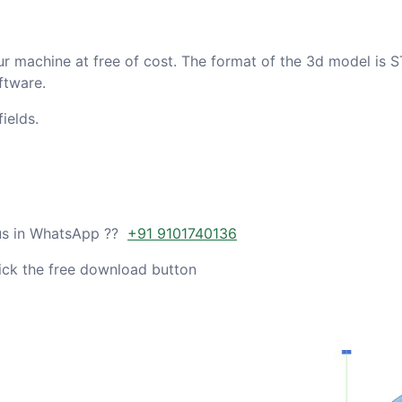
ur machine at free of cost. The format of the 3d model is S
ftware.
ields.
 us in WhatsApp ??
+91 9101740136
ick the free download button