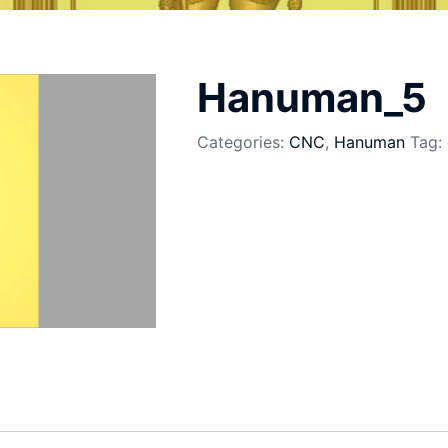
5
Hanuman_5
Categories:
CNC
,
Hanuman
Tag: