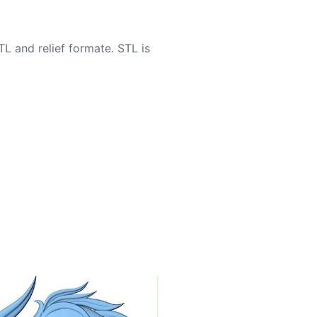
TL and relief formate. STL is