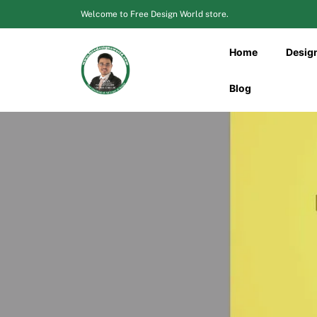
Skip
Welcome to Free Design World store.
to
content
Home
Desig
Blog