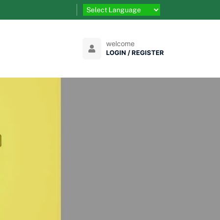
welcome
LOGIN / REGISTER