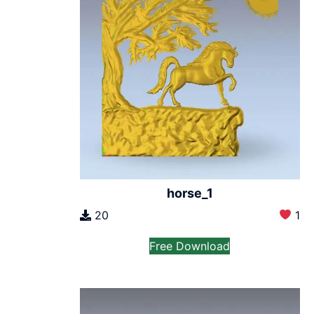
horse_1
20
1
Free Download