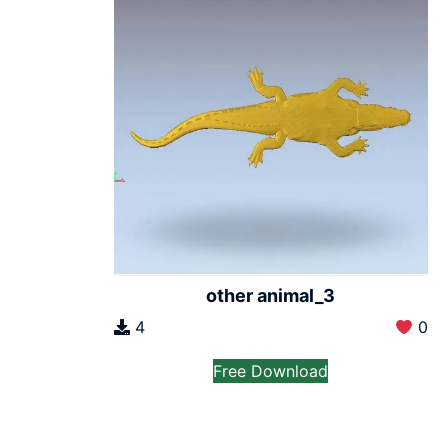
other animal_3
4
0
Free Download