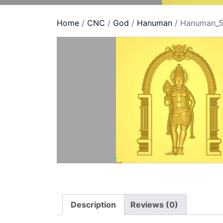
Home
/
CNC
/
God
/
Hanuman
/ Hanuman_
Description
Reviews (0)