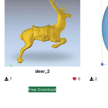
deer_2
2
7
0
Free Download