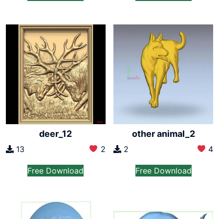
deer_12
other animal_2
13
2
2
4
Free Download
Free Download