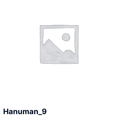
Hanuman_9