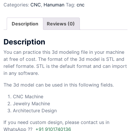
Categories:
CNC
,
Hanuman
Tag:
cnc
Description
Reviews (0)
Description
You can practice this 3d modeling file in your machine
at free of cost. The format of the 3d model is STL and
relief formate. STL is the default format and can import
in any software.
The 3d model can be used in this following fields.
CNC Machine
Jewelry Machine
Architecture Design
If you need custom design, please contact us in
WhatsApp ??
+91 9101740136