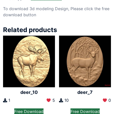
To download 3d modeling Design, Please click the free
download button
Related products
deer_10
deer_7
1
5
10
0
Free Download
Free Download