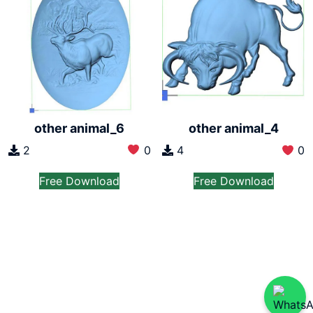
other animal_6
other animal_4
2
0
4
0
Free Download
Free Download