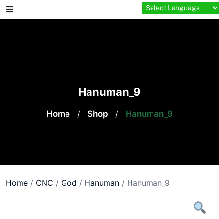
Skip
to
content
Hanuman_9
Home
/
Shop
/
Hanuman_9
Home
/
CNC
/
God
/
Hanuman
/ Hanuman_9