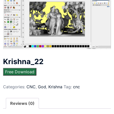
Krishna_22
Free Download
Categories:
CNC
,
God
,
Krishna
Tag:
cnc
Reviews (0)