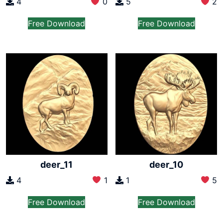
4
0
5
2
Free Download
Free Download
deer_11
deer_10
4
1
1
5
Free Download
Free Download