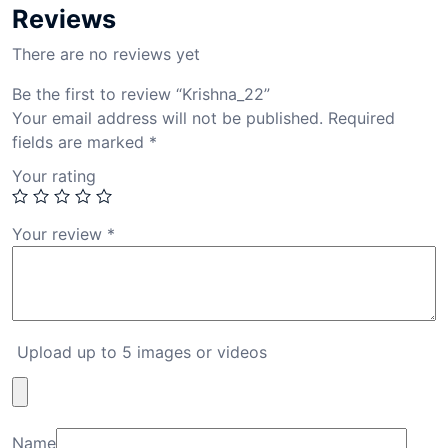
Reviews
There are no reviews yet
Be the first to review “Krishna_22”
Your email address will not be published.
Required
fields are marked
*
Your rating
Your review
*
Upload up to 5 images or videos
Name