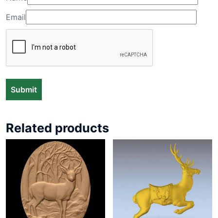
Email
Related products