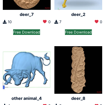
deer_7
deer_2
10
0
7
0
Free Download
Free Download
other animal_4
deer_8