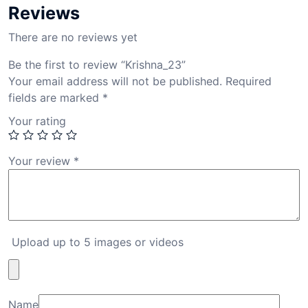
Reviews
There are no reviews yet
Be the first to review “Krishna_23”
Your email address will not be published.
Required
fields are marked
*
Your rating
Your review
*
Upload up to 5 images or videos
Name