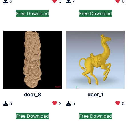
6
3
7
0
Free Download
Free Download
deer_8
deer_1
5
2
5
0
Free Download
Free Download