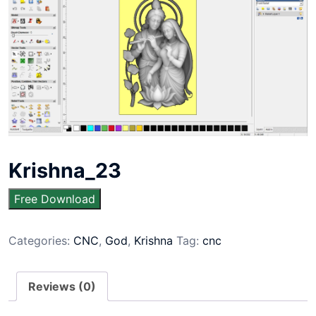
Krishna_23
Free Download
Categories:
CNC
,
God
,
Krishna
Tag:
cnc
Reviews (0)