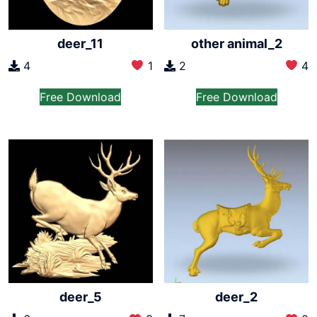
deer_11
other animal_2
4
1
2
4
Free Download
Free Download
deer_5
deer_2