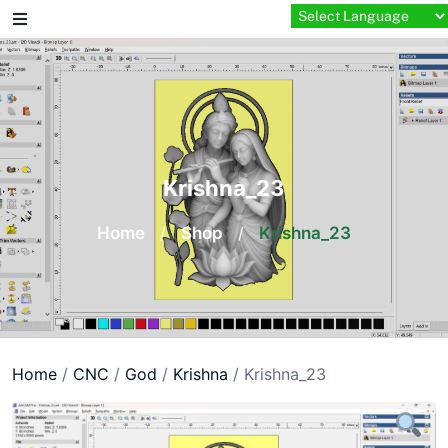
Skip
to
content
Krishna_23
Home
/
Shop
/
Krishna_23
Home
/
CNC
/
God
/
Krishna
/ Krishna_23