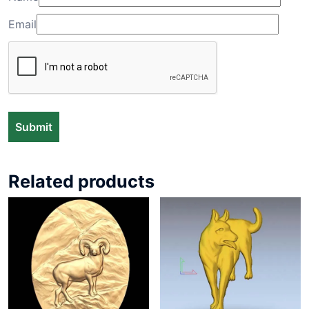
Email
Related products