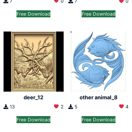
7
0
7
0
Free Download
Free Download
deer_12
other animal_8
13
2
5
4
Free Download
Free Download