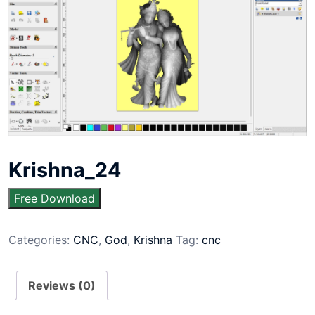
Krishna_24
Free Download
Categories:
CNC
,
God
,
Krishna
Tag:
cnc
Reviews (0)