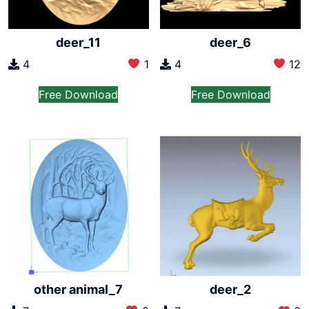
deer_11
deer_6
4
1
4
12
Free Download
Free Download
other animal_7
deer_2