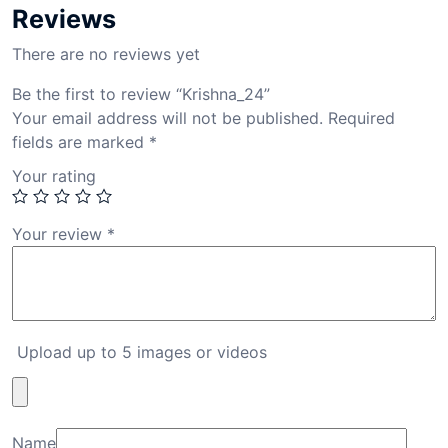
Reviews
There are no reviews yet
Be the first to review “Krishna_24”
Your email address will not be published.
Required
fields are marked
*
Your rating
Your review
*
Upload up to 5 images or videos
Name