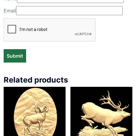
Email
Related products