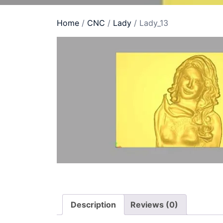
Home
/
CNC
/
Lady
/ Lady_13
Description
Reviews (0)