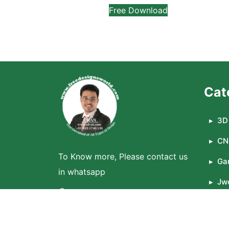
Free Download
Cat
3D 
CN
To Know more, Please contact us
Ga
in whatsapp
Jwe
WhatsApp
La