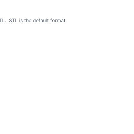
TL. STL is the default format