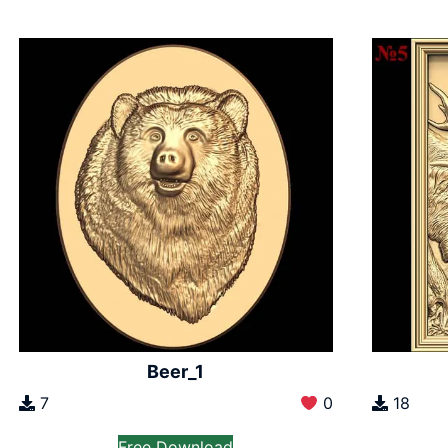
Beer_1
7
0
18
Free Download