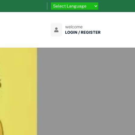
welcome
LOGIN / REGISTER