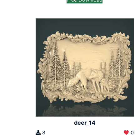
deer_14
8
0