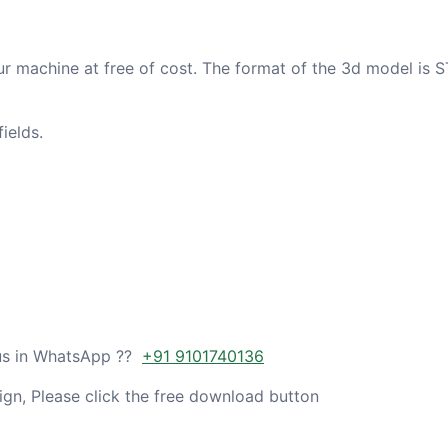
ur machine at free of cost. The format of the 3d model is S
ields.
 us in WhatsApp ??
+91 9101740136
gn, Please click the free download button