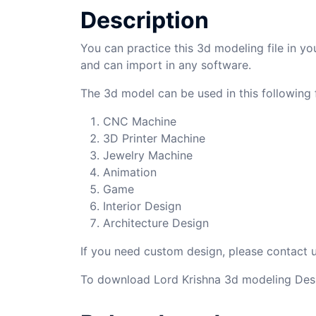
Description
You can practice this 3d modeling file in yo
and can import in any software.
The 3d model can be used in this following f
CNC Machine
3D Printer Machine
Jewelry Machine
Animation
Game
Interior Design
Architecture Design
If you need custom design, please contact
To download Lord Krishna 3d modeling Desi