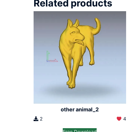
Related products
other animal_2
2
4
Free Download