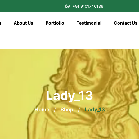
+91 9101740136
n
About Us
Portfolio
Testimonial
Contact Us
Lady_13
Home
/
Shop
/
Lady_13