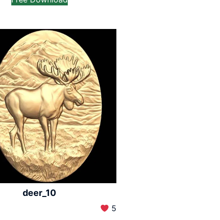
deer_10
5