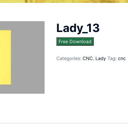
Lady_13
Free Download
Categories:
CNC
,
Lady
Tag:
cnc