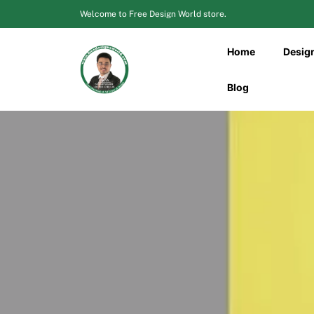
Skip
Welcome to Free Design World store.
to
content
Home
Desig
Blog