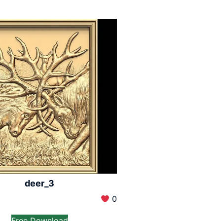
deer_3
0
Free Download