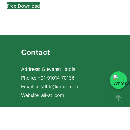
Free Download
Contact
Address: Guwahati, India
Phone: +91 91014 70136,
Email:
allstlfile@gmail.com
Website: all-stl.com