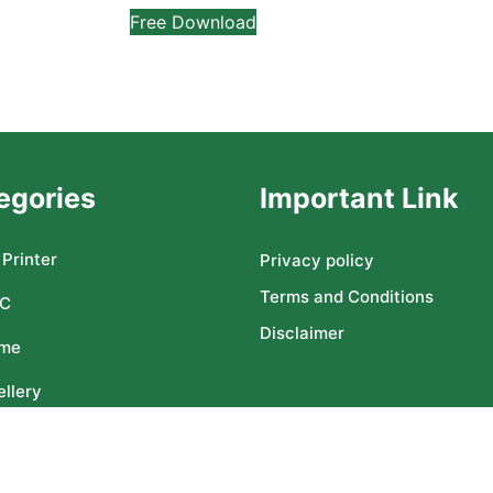
Free Download
egories
Important Link
Printer
Privacy policy
Terms and Conditions
C
Disclaimer
me
llery
ser CNC