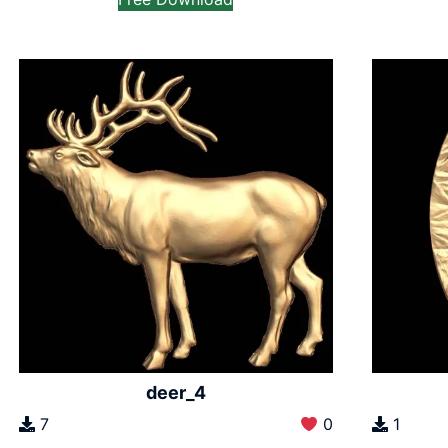
deer_4
7
0
1