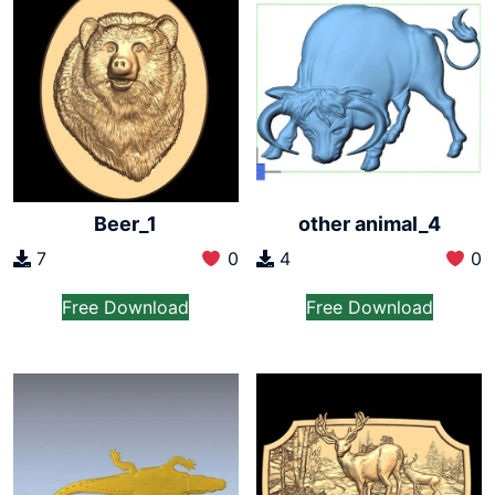
Beer_1
other animal_4
7
0
4
0
Free Download
Free Download