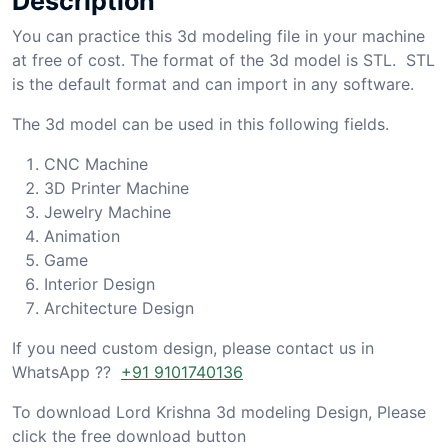
Description
You can practice this 3d modeling file in your machine
at free of cost. The format of the 3d model is STL. STL
is the default format and can import in any software.
The 3d model can be used in this following fields.
CNC Machine
3D Printer Machine
Jewelry Machine
Animation
Game
Interior Design
Architecture Design
If you need custom design, please contact us in
WhatsApp ??
+91 9101740136
To download Lord Krishna 3d modeling Design, Please
click the free download button