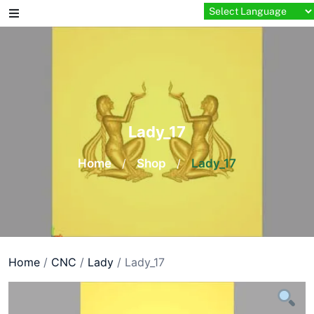
Skip
to
content
Lady_17
Home
/
Shop
/
Lady_17
Home
/
CNC
/
Lady
/ Lady_17