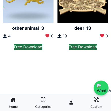
other animal_3
deer_13
4
0
19
0
Free Download
Free Download
Home
Categories
Custom