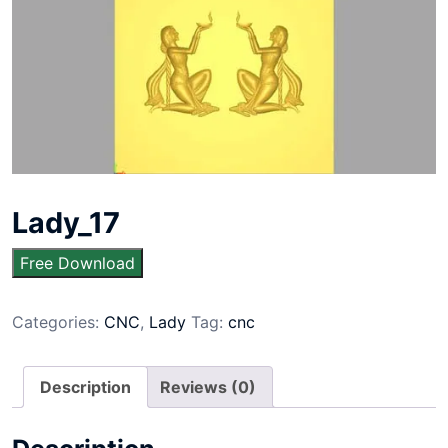
Lady_17
Free Download
Categories:
CNC
,
Lady
Tag:
cnc
Description
Reviews (0)