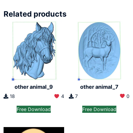
Related products
other animal_7
other animal_9
7
0
18
4
Free Download
Free Download