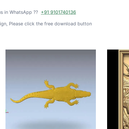
 us in WhatsApp ??
+91 9101740136
gn, Please click the free download button