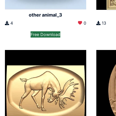
other animal_3
4
0
13
Free Download