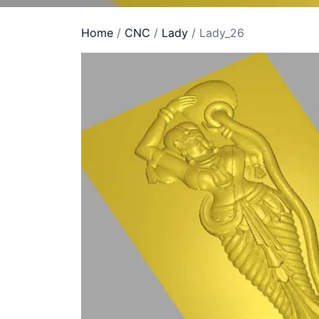
Home
/
CNC
/
Lady
/ Lady_26