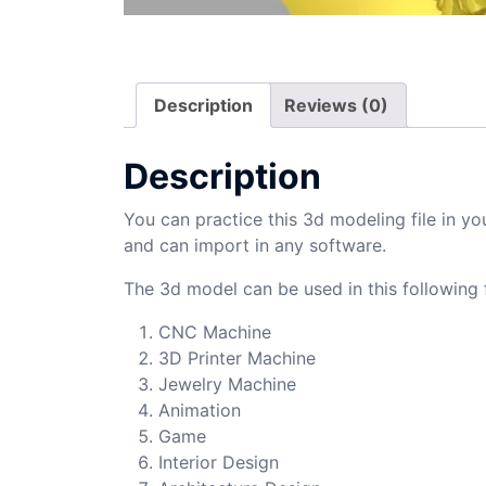
Description
Reviews (0)
Description
You can practice this 3d modeling file in yo
and can import in any software.
The 3d model can be used in this following f
CNC Machine
3D Printer Machine
Jewelry Machine
Animation
Game
Interior Design