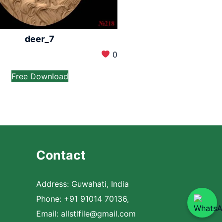
deer_7
0
Free Download
Contact
Address: Guwahati, India
Phone: +91 91014 70136,
Email:
allstlfile@gmail.com