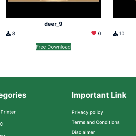
deer_9
8
0
10
Free Download
egories
Important Link
Printer
Privacy policy
Terms and Conditions
C
Disclaimer