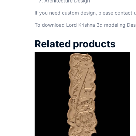
Architecture Design
If you need custom design, please contact
To download Lord Krishna 3d modeling Desi
Related products