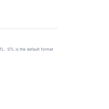
TL. STL is the default format