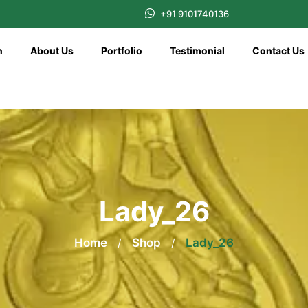
+91 9101740136
n
About Us
Portfolio
Testimonial
Contact Us
Lady_26
Home
/
Shop
/
Lady_26