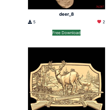
deer_8
5
2
Free Download