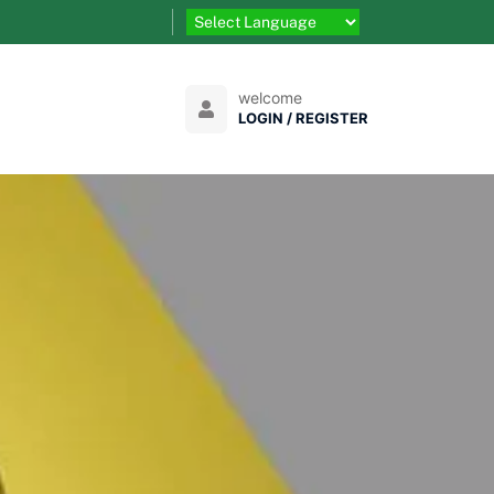
welcome
LOGIN / REGISTER