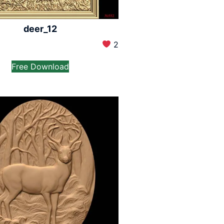
deer_12
2
Free Download