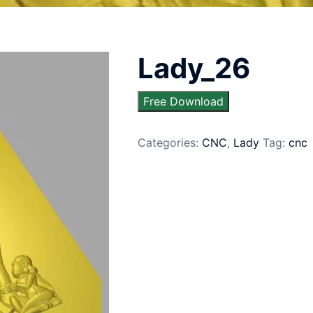
Lady_26
Free Download
Categories:
CNC
,
Lady
Tag:
cnc