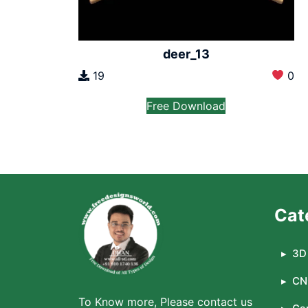
deer_13
19
0
Free Download
Cat
3D 
CN
To Know more, Please contact us