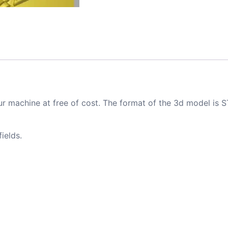
ur machine at free of cost. The format of the 3d model is S
ields.