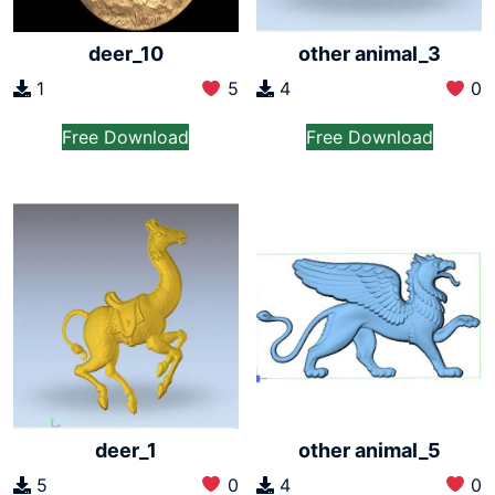
deer_10
other animal_3
1
5
4
0
Free Download
Free Download
deer_1
other animal_5
5
0
4
0