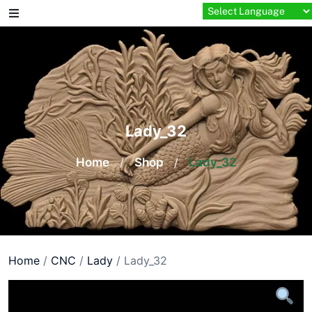
Skip
to
content
Lady_32
Home
/
Shop
/
Lady_32
Home
/
CNC
/
Lady
/ Lady_32