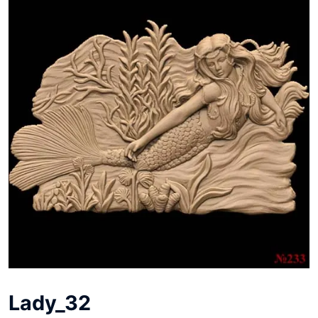
Lady_32