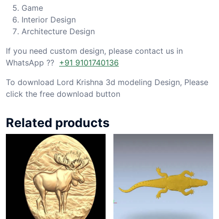
Game
Interior Design
Architecture Design
If you need custom design, please contact us in
WhatsApp ??
+91 9101740136
To download Lord Krishna 3d modeling Design, Please
click the free download button
Related products