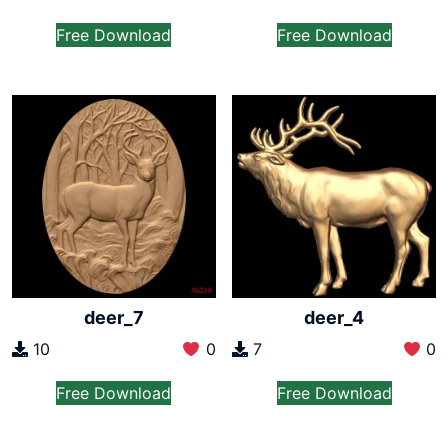
Free Download
Free Download
deer_7
deer_4
10
0
7
0
Free Download
Free Download