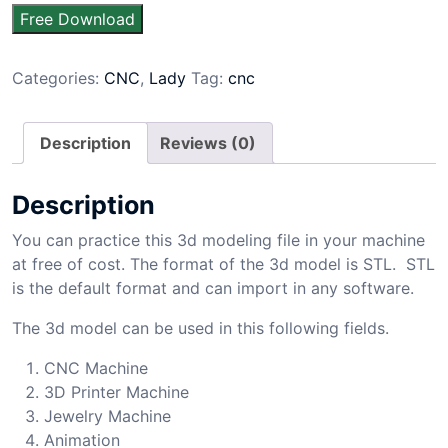
Free Download
Categories:
CNC
,
Lady
Tag:
cnc
Description
Reviews (0)
Description
You can practice this 3d modeling file in your machine
at free of cost. The format of the 3d model is STL. STL
is the default format and can import in any software.
The 3d model can be used in this following fields.
CNC Machine
3D Printer Machine
Jewelry Machine
Animation