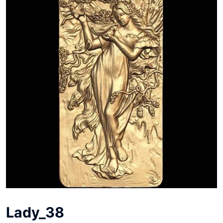
Lady_38