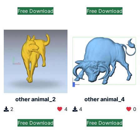
Free Download
Free Download
other animal_2
other animal_4
2
4
4
0
Free Download
Free Download