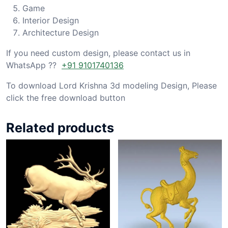
Game
Interior Design
Architecture Design
If you need custom design, please contact us in
WhatsApp ??
+91 9101740136
To download Lord Krishna 3d modeling Design, Please
click the free download button
Related products