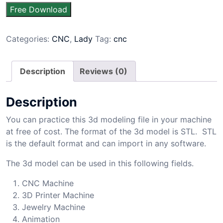
Free Download
Categories:
CNC
,
Lady
Tag:
cnc
Description
Reviews (0)
Description
You can practice this 3d modeling file in your machine
at free of cost. The format of the 3d model is STL. STL
is the default format and can import in any software.
The 3d model can be used in this following fields.
CNC Machine
3D Printer Machine
Jewelry Machine
Animation