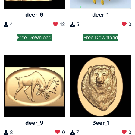
deer_6
deer_1
4
12
5
0
Free Download
Free Download
deer_9
Beer_1
8
0
7
0