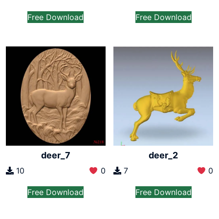
Free Download
Free Download
deer_7
deer_2
10
0
7
0
Free Download
Free Download