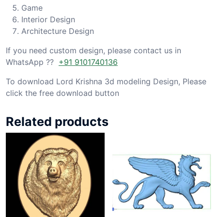
Game
Interior Design
Architecture Design
If you need custom design, please contact us in
WhatsApp ??
+91 9101740136
To download Lord Krishna 3d modeling Design, Please
click the free download button
Related products