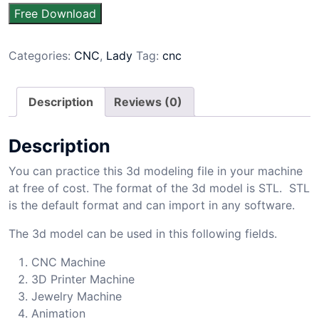
Free Download
Categories:
CNC
,
Lady
Tag:
cnc
Description
Reviews (0)
Description
You can practice this 3d modeling file in your machine
at free of cost. The format of the 3d model is STL. STL
is the default format and can import in any software.
The 3d model can be used in this following fields.
CNC Machine
3D Printer Machine
Jewelry Machine
Animation