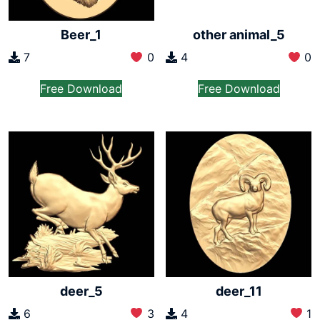
Beer_1
other animal_5
7
0
4
0
Free Download
Free Download
deer_5
deer_11
6
3
4
1