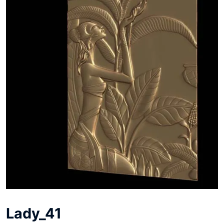
Lady_41