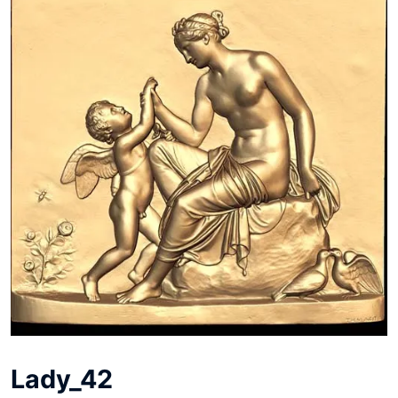
Lady_42