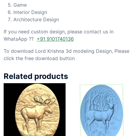
Game
Interior Design
Architecture Design
If you need custom design, please contact us in
WhatsApp ??
+91 9101740136
To download Lord Krishna 3d modeling Design, Please
click the free download button
Related products