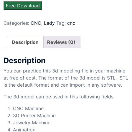
Free Download
Categories:
CNC
,
Lady
Tag:
cnc
Description
Reviews (0)
Description
You can practice this 3d modeling file in your machine
at free of cost. The format of the 3d model is STL. STL
is the default format and can import in any software.
The 3d model can be used in this following fields.
CNC Machine
3D Printer Machine
Jewelry Machine
Animation