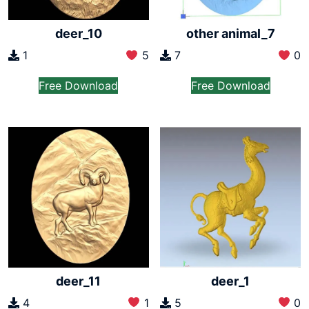
other animal_7
deer_10
7
0
1
5
Free Download
Free Download
deer_11
deer_1
4
1
5
0