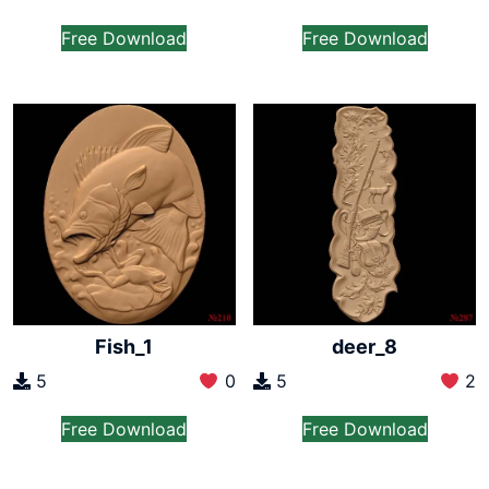
Free Download
Free Download
Fish_1
deer_8
5
0
5
2
Free Download
Free Download