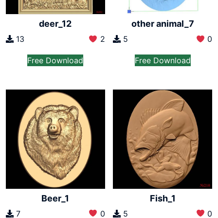
other animal_7
deer_12
5
0
13
2
Free Download
Free Download
Beer_1
Fish_1
7
0
5
0