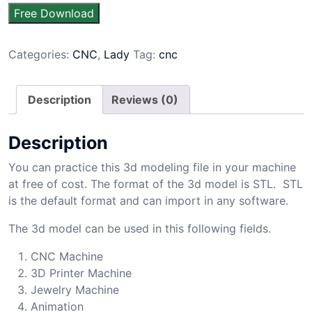
Free Download
Categories:
CNC
,
Lady
Tag:
cnc
Description
Reviews (0)
Description
You can practice this 3d modeling file in your machine
at free of cost. The format of the 3d model is STL. STL
is the default format and can import in any software.
The 3d model can be used in this following fields.
CNC Machine
3D Printer Machine
Jewelry Machine
Animation