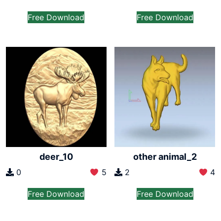
Free Download
Free Download
deer_10
other animal_2
0
5
2
4
Free Download
Free Download