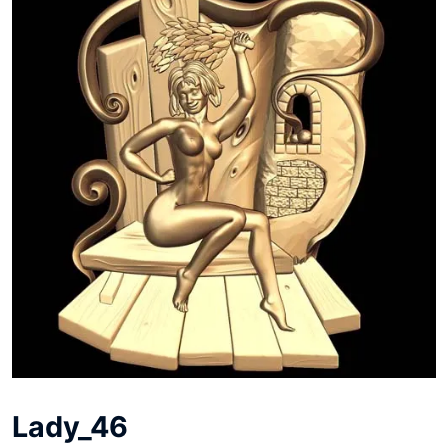
Lady_46