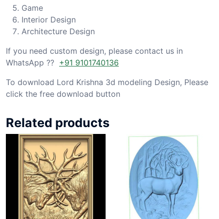
Game
Interior Design
Architecture Design
If you need custom design, please contact us in
WhatsApp ??
+91 9101740136
To download Lord Krishna 3d modeling Design, Please
click the free download button
Related products