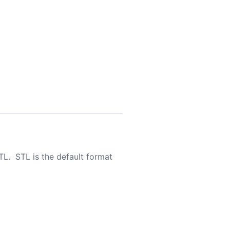
TL. STL is the default format