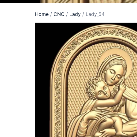
Home
/
CNC
/
Lady
/ Lady_54