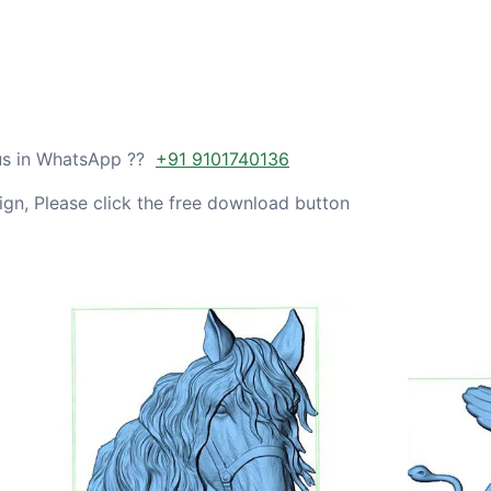
 us in WhatsApp ??
+91 9101740136
gn, Please click the free download button