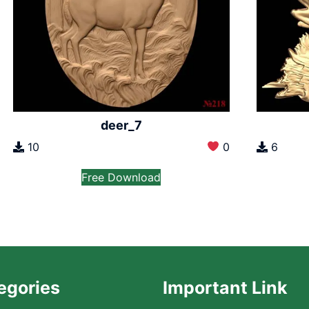
deer_7
10
0
6
Free Download
egories
Important Link