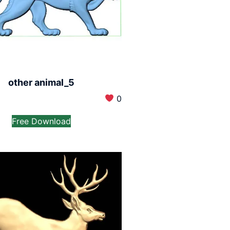
other animal_5
0
Free Download