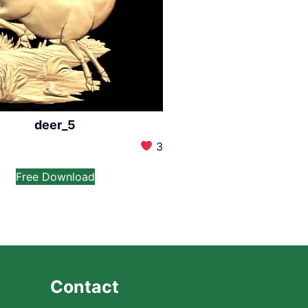
deer_5
3
Free Download
Contact