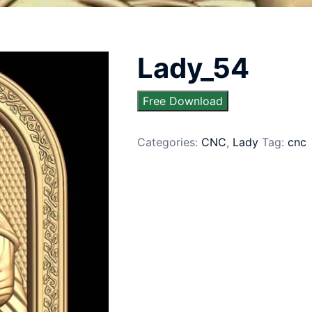
Lady_54
Free Download
Categories:
CNC
,
Lady
Tag:
cnc