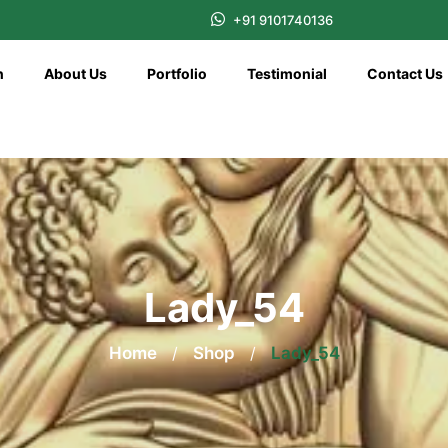
+91 9101740136
n
About Us
Portfolio
Testimonial
Contact Us
Lady_54
Home
/
Shop
/
Lady_54