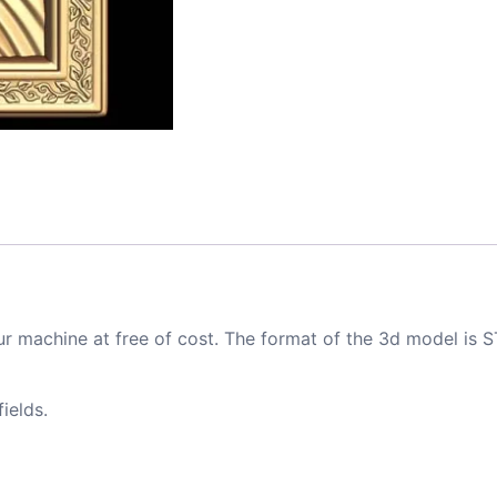
ur machine at free of cost. The format of the 3d model is S
ields.