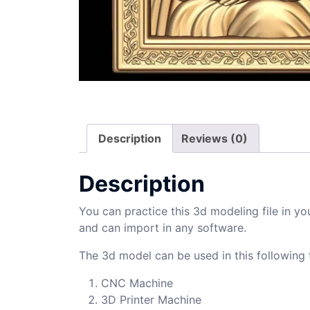
Description
Reviews (0)
Description
You can practice this 3d modeling file in yo
and can import in any software.
The 3d model can be used in this following f
CNC Machine
3D Printer Machine