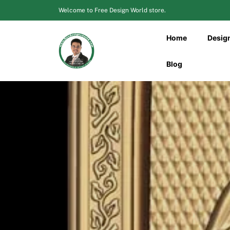
Skip
Welcome to Free Design World store.
to
content
Home
Desig
Blog