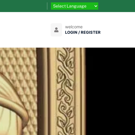
welcome
LOGIN / REGISTER