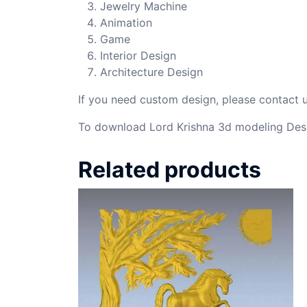
Jewelry Machine
Animation
Game
Interior Design
Architecture Design
If you need custom design, please contact
To download Lord Krishna 3d modeling Desi
Related products