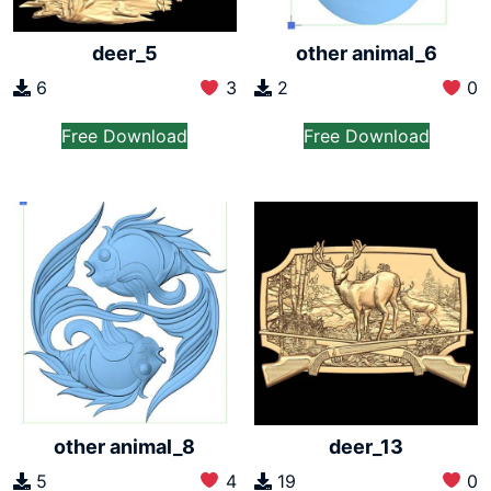
other animal_6
deer_5
2
0
6
3
Free Download
Free Download
other animal_8
deer_13
5
4
19
0