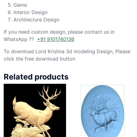
Game
Interior Design
Architecture Design
If you need custom design, please contact us in
WhatsApp ??
+91 9101740136
To download Lord Krishna 3d modeling Design, Please
click the free download button
Related products