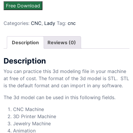
Free Download
Categories:
CNC
,
Lady
Tag:
cnc
Description
Reviews (0)
Description
You can practice this 3d modeling file in your machine
at free of cost. The format of the 3d model is STL. STL
is the default format and can import in any software.
The 3d model can be used in this following fields.
CNC Machine
3D Printer Machine
Jewelry Machine
Animation