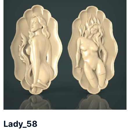
Lady_58