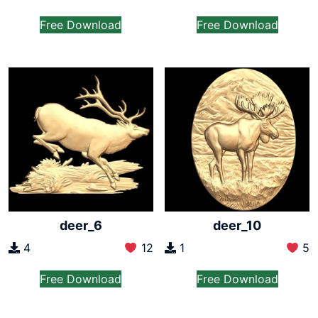
Free Download
Free Download
deer_6
deer_10
4
12
1
5
Free Download
Free Download