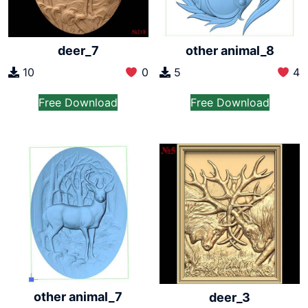
deer_7
other animal_8
10
0
5
4
Free Download
Free Download
other animal_7
deer_3