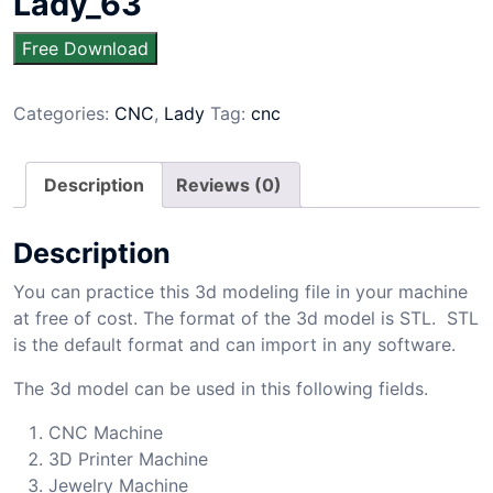
Lady_63
Free Download
Categories:
CNC
,
Lady
Tag:
cnc
Description
Reviews (0)
Description
You can practice this 3d modeling file in your machine
at free of cost. The format of the 3d model is STL. STL
is the default format and can import in any software.
The 3d model can be used in this following fields.
CNC Machine
3D Printer Machine
Jewelry Machine