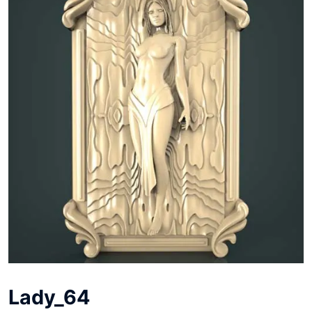
Lady_64