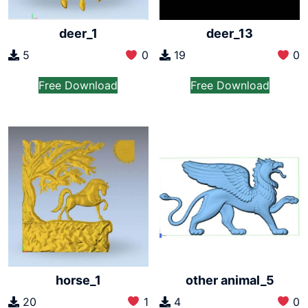
deer_1
deer_13
5
0
19
0
Free Download
Free Download
horse_1
other animal_5
20
1
4
0