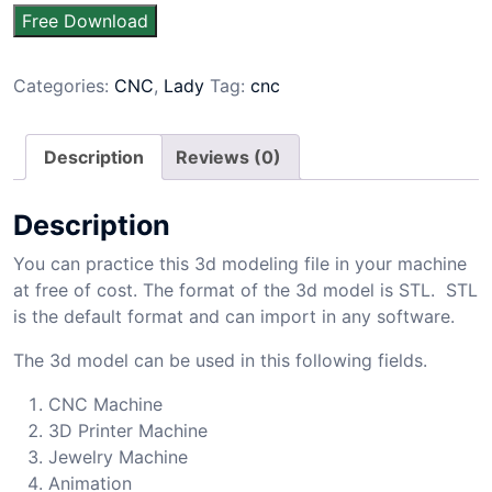
Free Download
Categories:
CNC
,
Lady
Tag:
cnc
Description
Reviews (0)
Description
You can practice this 3d modeling file in your machine
at free of cost. The format of the 3d model is STL. STL
is the default format and can import in any software.
The 3d model can be used in this following fields.
CNC Machine
3D Printer Machine
Jewelry Machine
Animation