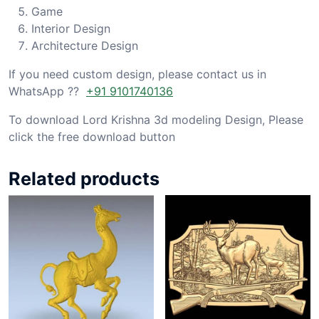
Game
Interior Design
Architecture Design
If you need custom design, please contact us in
WhatsApp ??
+91 9101740136
To download Lord Krishna 3d modeling Design, Please
click the free download button
Related products