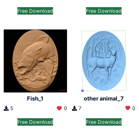
Free Download
Free Download
other animal_7
Fish_1
7
0
5
0
Free Download
Free Download