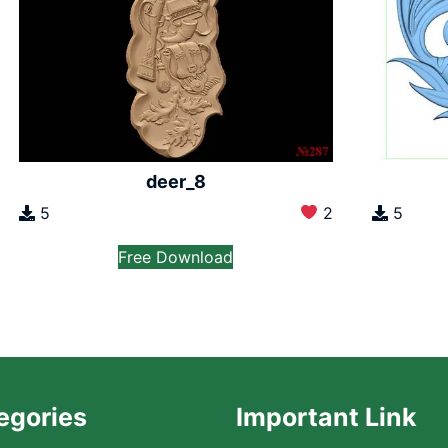
deer_8
5
2
5
Free Download
egories
Important Link