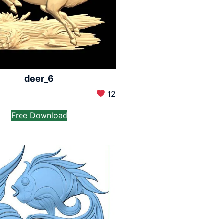
deer_6
12
Free Download