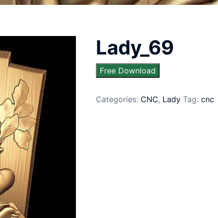
Lady_69
Free Download
Categories:
CNC
,
Lady
Tag:
cnc