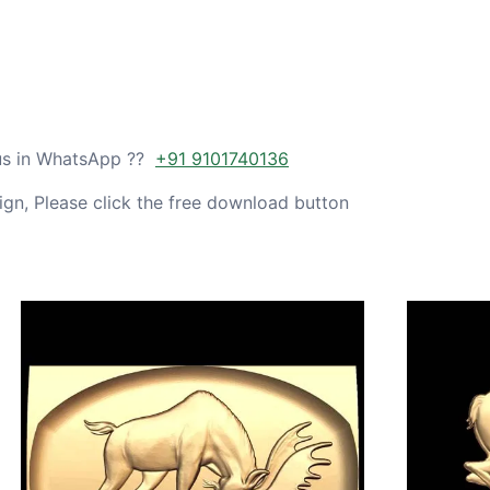
 us in WhatsApp ??
+91 9101740136
gn, Please click the free download button