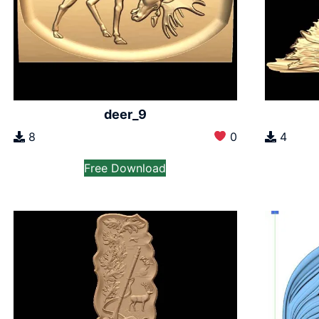
deer_9
8
0
4
Free Download