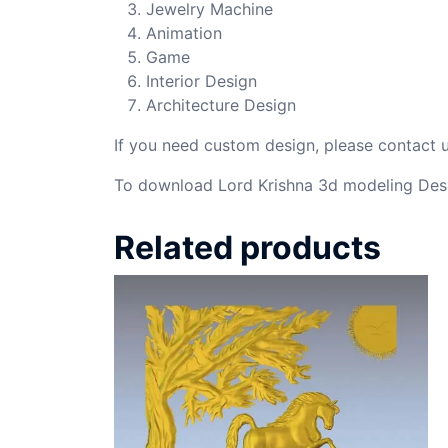
Jewelry Machine
Animation
Game
Interior Design
Architecture Design
If you need custom design, please contact
To download Lord Krishna 3d modeling Desi
Related products