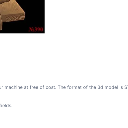
ur machine at free of cost. The format of the 3d model is S
ields.