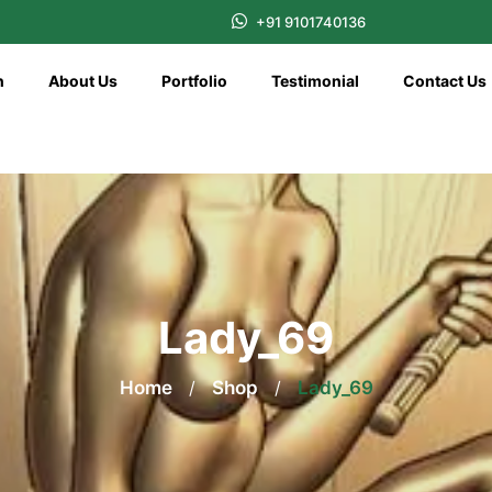
+91 9101740136
n
About Us
Portfolio
Testimonial
Contact Us
Lady_69
Home
/
Shop
/
Lady_69