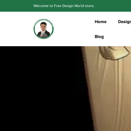
Skip
Welcome to Free Design World store.
to
content
Home
Desig
Blog