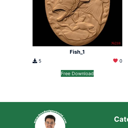
Fish_1
5
0
Free Download
Cat