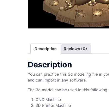
Description
Reviews (0)
Description
You can practice this 3d modeling file in yo
and can import in any software.
The 3d model can be used in this following f
CNC Machine
3D Printer Machine