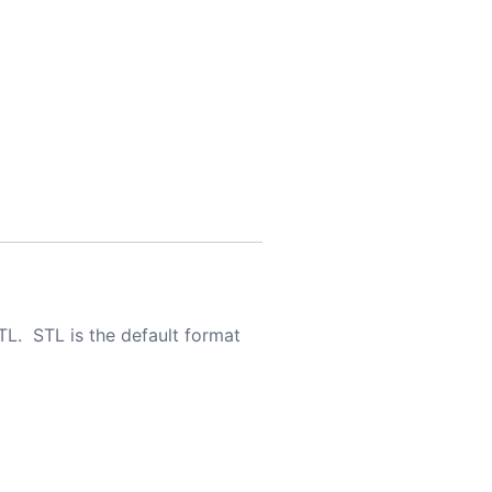
TL. STL is the default format