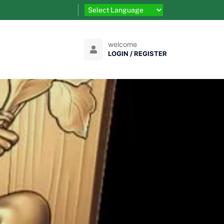
welcome
LOGIN / REGISTER