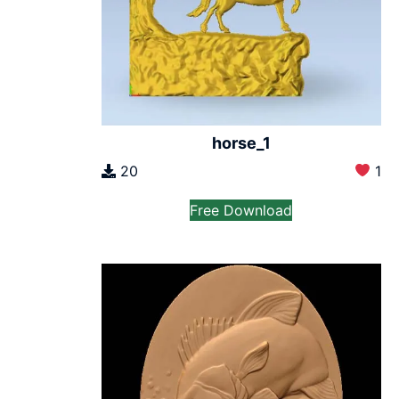
horse_1
20
1
Free Download