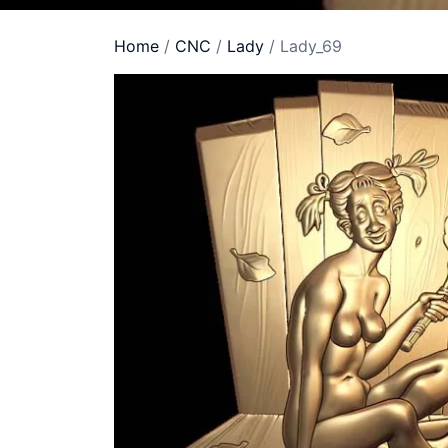
Home
/
CNC
/
Lady
/ Lady_69