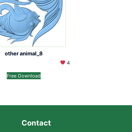
other animal_8
4
Free Download
Contact