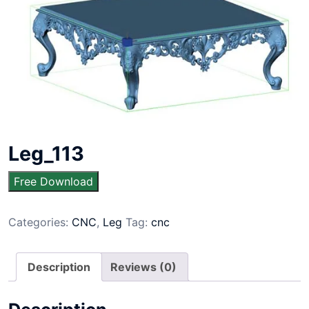
Leg_113
Free Download
Categories:
CNC
,
Leg
Tag:
cnc
Description
Reviews (0)