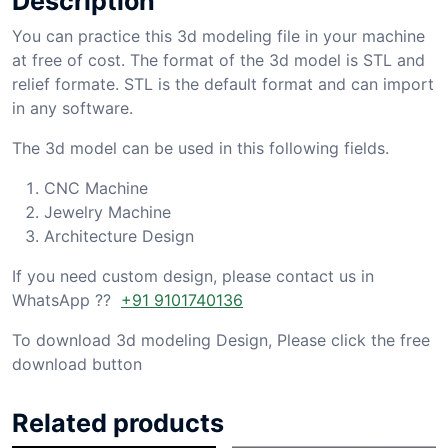
Description
You can practice this 3d modeling file in your machine
at free of cost. The format of the 3d model is STL and
relief formate. STL is the default format and can import
in any software.
The 3d model can be used in this following fields.
CNC Machine
Jewelry Machine
Architecture Design
If you need custom design, please contact us in
WhatsApp ??
+91 9101740136
To download 3d modeling Design, Please click the free
download button
Related products