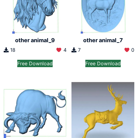
other animal_7
other animal_9
7
0
18
4
Free Download
Free Download