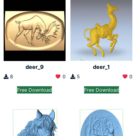
deer_9
deer_1
8
0
5
0
Free Download
Free Download