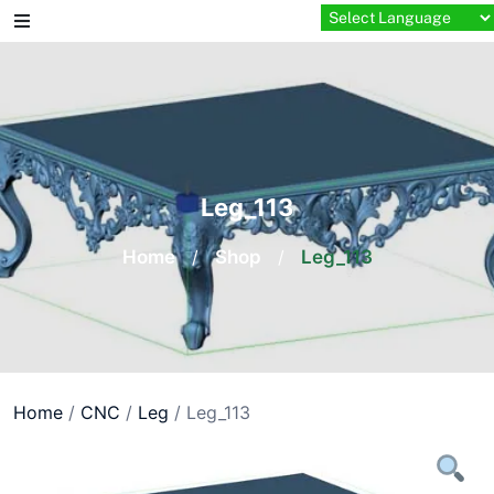
Skip
to
content
Leg_113
Home
/
Shop
/
Leg_113
Home
/
CNC
/
Leg
/ Leg_113