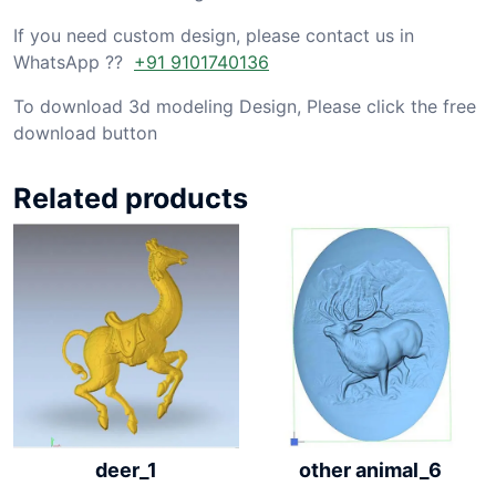
If you need custom design, please contact us in
WhatsApp ??
+91 9101740136
To download 3d modeling Design, Please click the free
download button
Related products
other animal_6
deer_1