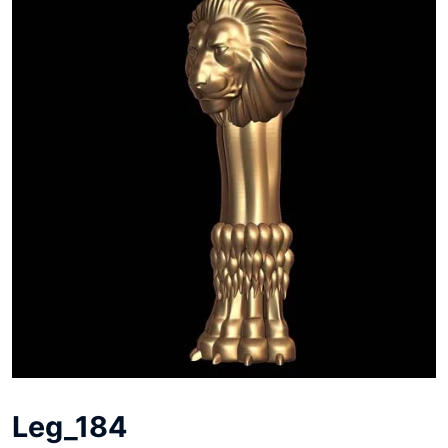
Leg_184