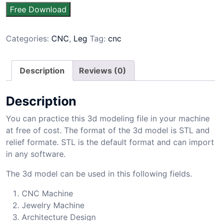
Free Download
Categories:
CNC
,
Leg
Tag:
cnc
Description
Reviews (0)
Description
You can practice this 3d modeling file in your machine
at free of cost. The format of the 3d model is STL and
relief formate. STL is the default format and can import
in any software.
The 3d model can be used in this following fields.
CNC Machine
Jewelry Machine
Architecture Design