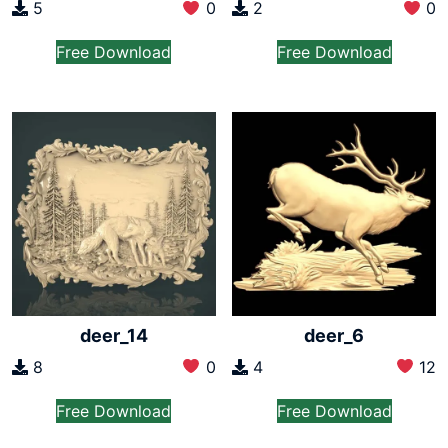
2
0
5
0
Free Download
Free Download
deer_14
deer_6
8
0
4
12
Free Download
Free Download