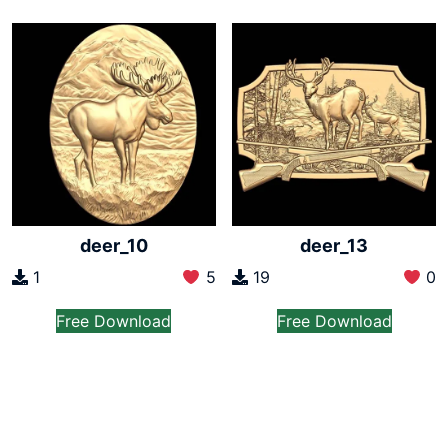
deer_10
deer_13
1
5
19
0
Free Download
Free Download