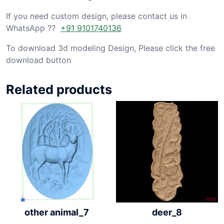
If you need custom design, please contact us in
WhatsApp ??
+91 9101740136
To download 3d modeling Design, Please click the free
download button
Related products
other animal_7
deer_8