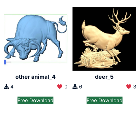
other animal_4
deer_5
4
0
6
3
Free Download
Free Download