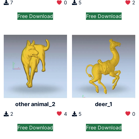
7
0
5
2
Free Download
Free Download
other animal_2
deer_1
2
4
5
0
Free Download
Free Download