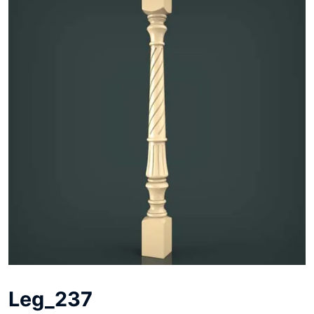
Leg_237