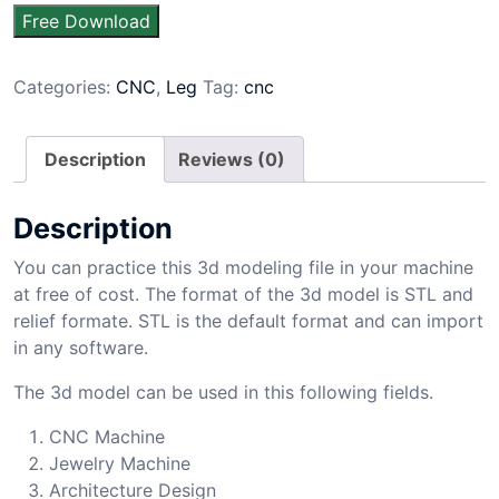
Free Download
Categories:
CNC
,
Leg
Tag:
cnc
Description
Reviews (0)
Description
You can practice this 3d modeling file in your machine
at free of cost. The format of the 3d model is STL and
relief formate. STL is the default format and can import
in any software.
The 3d model can be used in this following fields.
CNC Machine
Jewelry Machine
Architecture Design