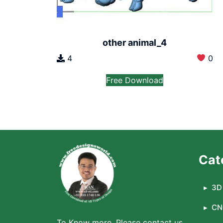
other animal_4
4
0
Free Download
Cat
3D 
CN
To Know more, Please contact us