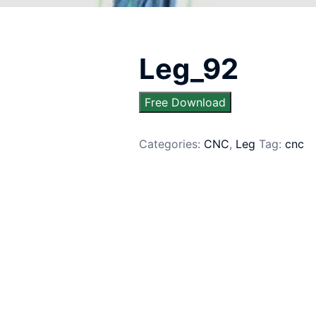
Leg_92
Free Download
Categories:
CNC
,
Leg
Tag:
cnc