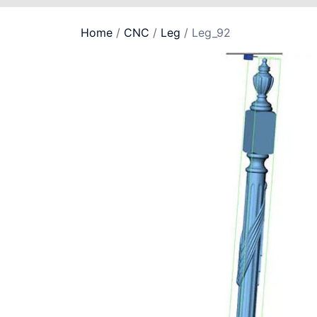
Home
/
CNC
/
Leg
/ Leg_92