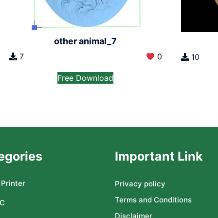
other animal_7
7
0
10
Free Download
egories
Important Link
Printer
Privacy policy
Terms and Conditions
C
Disclaimer