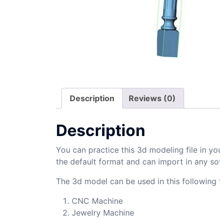
Description
Reviews (0)
Description
You can practice this 3d modeling file in yo
the default format and can import in any so
The 3d model can be used in this following f
CNC Machine
Jewelry Machine