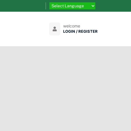
welcome
LOGIN / REGISTER