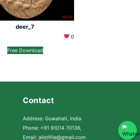
deer_7
0
Free Download
Contact
Address: Guwahati, India
Phone: +91 91014 70136,
Email:
allstlfile@gmail.com