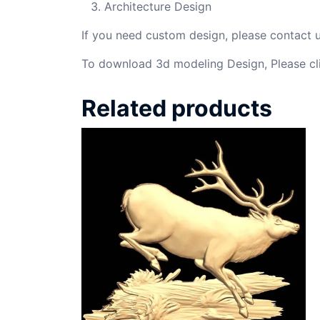
Architecture Design
If you need custom design, please contact
To download 3d modeling Design, Please cl
Related products