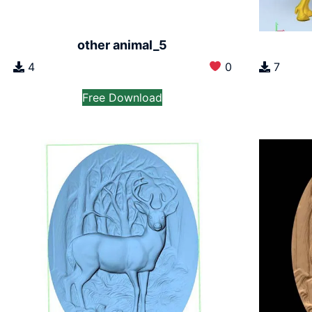
other animal_5
4
0
7
Free Download