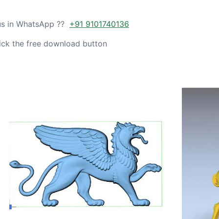
 us in WhatsApp ??
+91 9101740136
ick the free download button