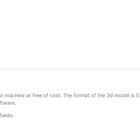
ur machine at free of cost. The format of the 3d model is S
ftware.
ields.