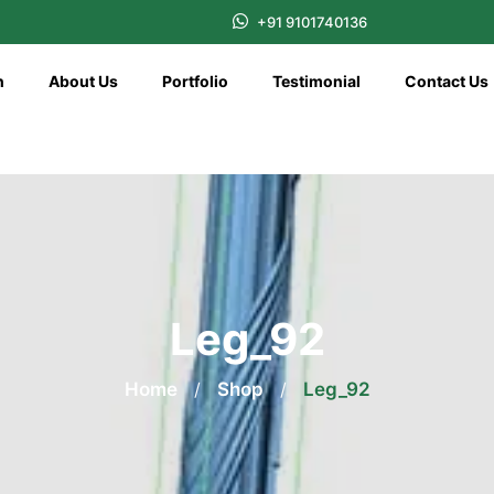
+91 9101740136
n
About Us
Portfolio
Testimonial
Contact Us
Leg_92
Home
/
Shop
/
Leg_92