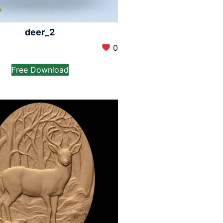
deer_2
0
Free Download