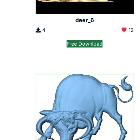
deer_6
4
12
Free Download