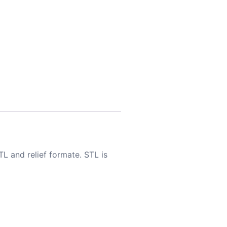
TL and relief formate. STL is