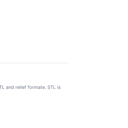
TL and relief formate. STL is