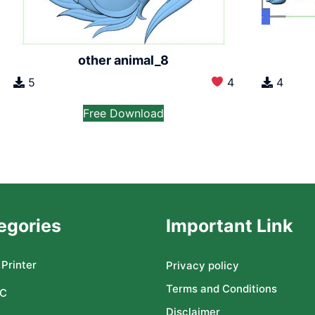
other animal_8
5
4
4
Free Download
egories
Important Link
Printer
Privacy policy
Terms and Conditions
C
Disclaimer