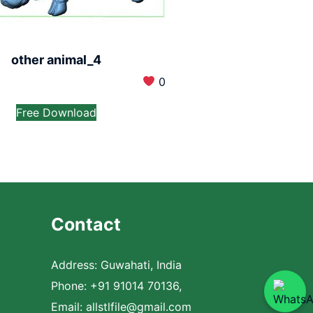
other animal_4
0
Free Download
Contact
Address: Guwahati, India
Phone: +91 91014 70136,
Email:
allstlfile@gmail.com