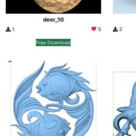
deer_10
1
5
2
Free Download