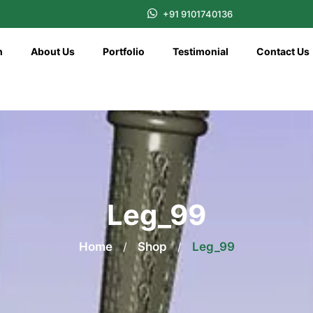
+91 9101740136
n
About Us
Portfolio
Testimonial
Contact Us
Leg_99
Home
/
Shop
/
Leg_99