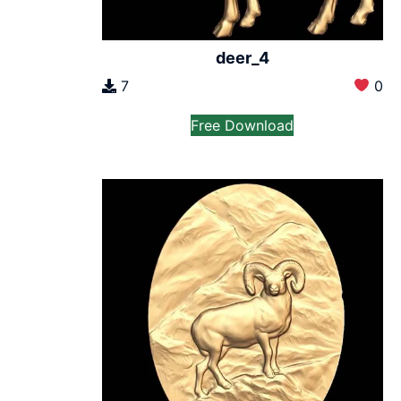
deer_4
7
0
Free Download