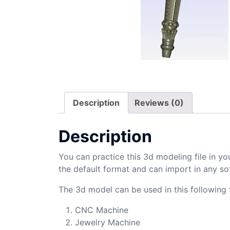
Description
Reviews (0)
Description
You can practice this 3d modeling file in yo
the default format and can import in any so
The 3d model can be used in this following f
CNC Machine
Jewelry Machine