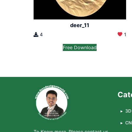
deer_11
4
1
Free Download
Cat
3D 
CN
To Know more, Please contact us