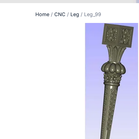
Home
/
CNC
/
Leg
/ Leg_99