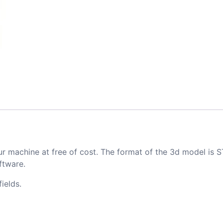
ur machine at free of cost. The format of the 3d model is S
ftware.
ields.