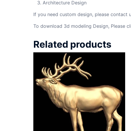
Architecture Design
If you need custom design, please contact
To download 3d modeling Design, Please cl
Related products