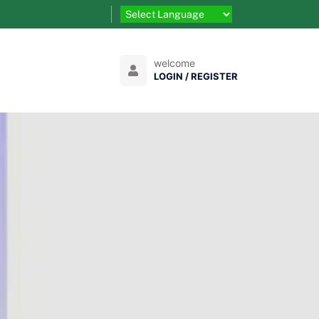
welcome
LOGIN / REGISTER