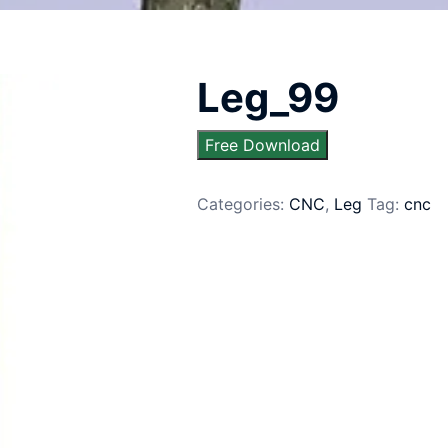
Leg_99
Free Download
Categories:
CNC
,
Leg
Tag:
cnc