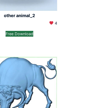
other animal_2
4
Free Download