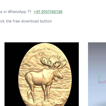
 us in WhatsApp ??
+91 9101740136
ick the free download button