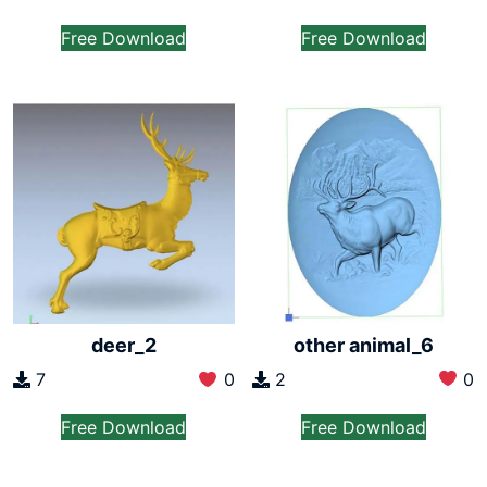
Free Download
Free Download
other animal_6
deer_2
2
0
7
0
Free Download
Free Download