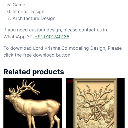
Game
Interior Design
Architecture Design
If you need custom design, please contact us in
WhatsApp ??
+91 9101740136
To download Lord Krishna 3d modeling Design, Please
click the free download button
Related products