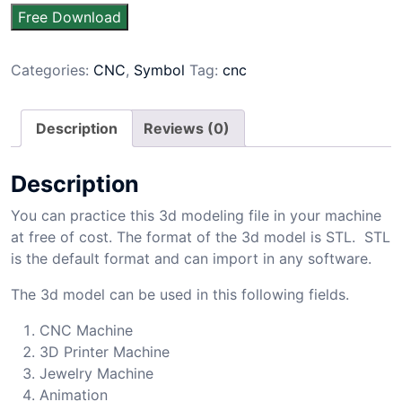
Free Download
Categories:
CNC
,
Symbol
Tag:
cnc
Description
Reviews (0)
Description
You can practice this 3d modeling file in your machine
at free of cost. The format of the 3d model is STL. STL
is the default format and can import in any software.
The 3d model can be used in this following fields.
CNC Machine
3D Printer Machine
Jewelry Machine
Animation