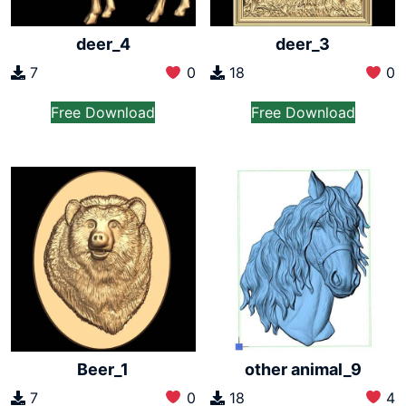
deer_4
deer_3
7
0
18
0
Free Download
Free Download
Beer_1
other animal_9
7
0
18
4