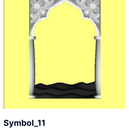
Symbol_11