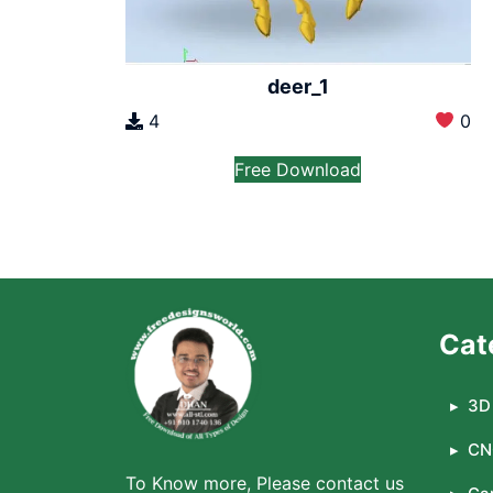
deer_1
4
0
Free Download
Cat
3D 
CN
To Know more, Please contact us