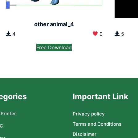
other animal_4
4
0
5
Free Download
egories
Important Link
Printer
Privacy policy
Terms and Conditions
C
Disclaimer