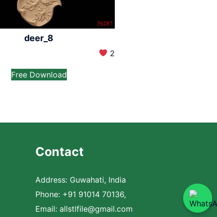
deer_8
2
Free Download
Contact
Address: Guwahati, India
Phone: +91 91014 70136,
Email:
allstlfile@gmail.com