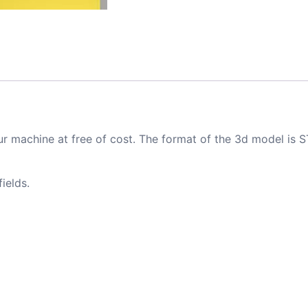
ur machine at free of cost. The format of the 3d model is S
ields.