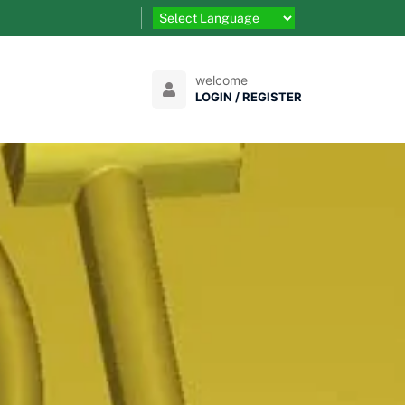
welcome
LOGIN / REGISTER