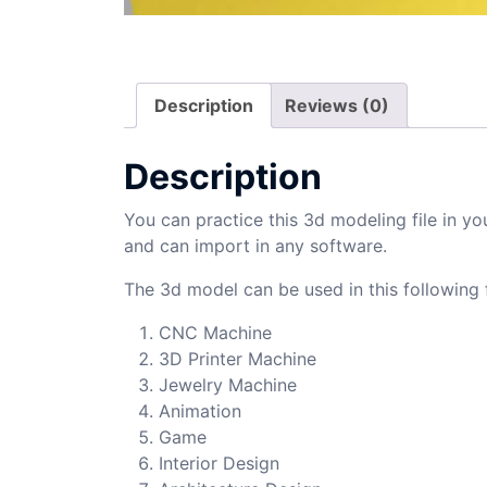
Description
Reviews (0)
Description
You can practice this 3d modeling file in yo
and can import in any software.
The 3d model can be used in this following f
CNC Machine
3D Printer Machine
Jewelry Machine
Animation
Game
Interior Design