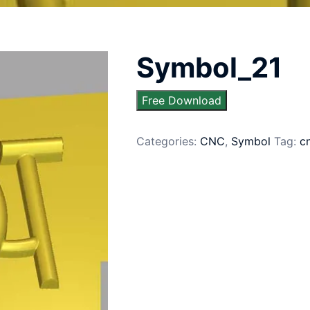
Symbol_21
Free Download
Categories:
CNC
,
Symbol
Tag:
c