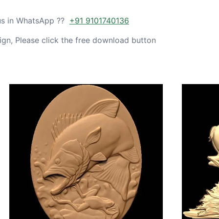
 us in WhatsApp ??
+91 9101740136
gn, Please click the free download button