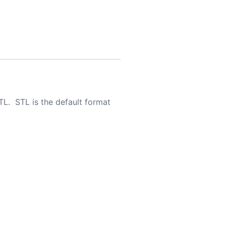
TL. STL is the default format