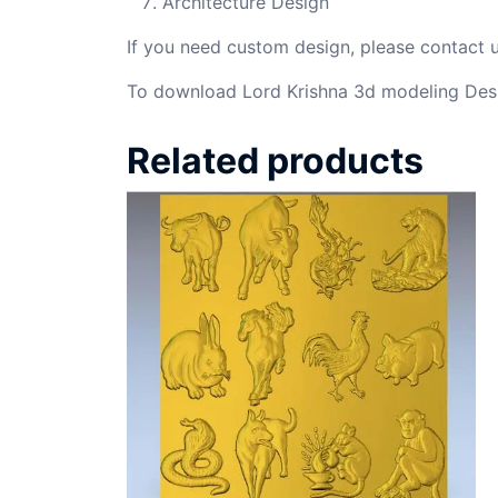
Architecture Design
If you need custom design, please contact
To download Lord Krishna 3d modeling Desi
Related products