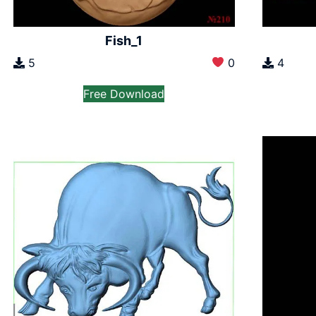
Fish_1
5
0
4
Free Download