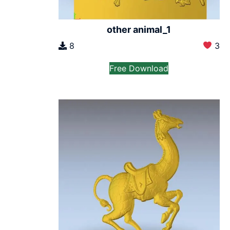
other animal_1
8
3
Free Download