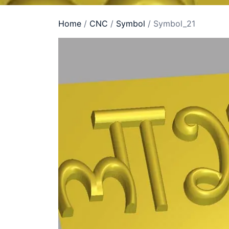
Home
/
CNC
/
Symbol
/ Symbol_21