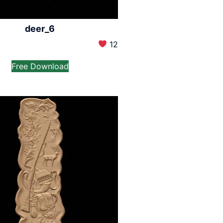
deer_6
12
Free Download