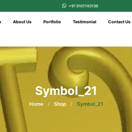
+91 9101740136
n
About Us
Portfolio
Testimonial
Contact Us
Symbol_21
Home
/
Shop
/
Symbol_21