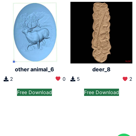
other animal_6
deer_8
2
0
5
2
Free Download
Free Download