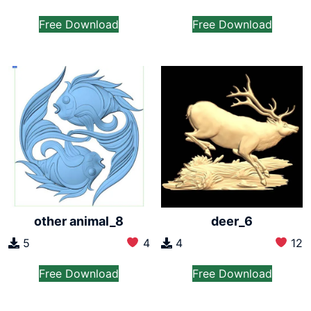
Free Download
Free Download
other animal_8
deer_6
5
4
4
12
Free Download
Free Download