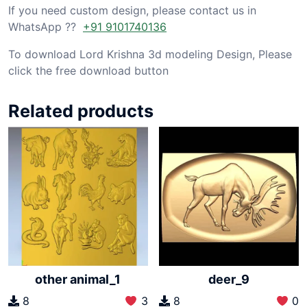
If you need custom design, please contact us in
WhatsApp ??
+91 9101740136
To download Lord Krishna 3d modeling Design, Please
click the free download button
Related products
other animal_1
deer_9
8
3
8
0