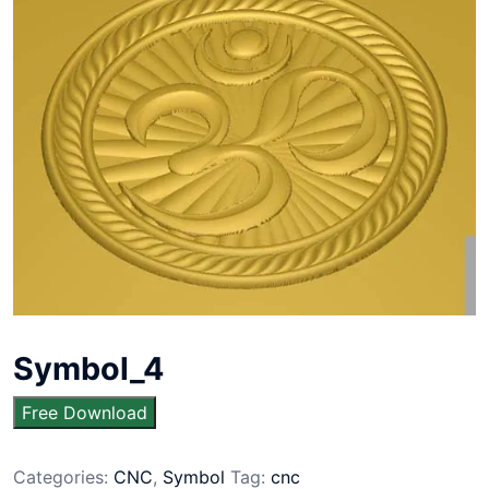
Symbol_4
Free Download
Categories:
CNC
,
Symbol
Tag:
cnc