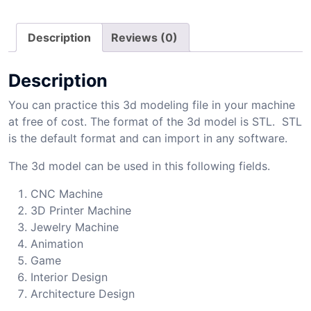
Description
Reviews (0)
Description
You can practice this 3d modeling file in your machine
at free of cost. The format of the 3d model is STL. STL
is the default format and can import in any software.
The 3d model can be used in this following fields.
CNC Machine
3D Printer Machine
Jewelry Machine
Animation
Game
Interior Design
Architecture Design