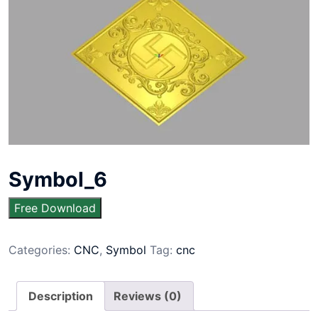
Symbol_6
Free Download
Categories:
CNC
,
Symbol
Tag:
cnc
Description
Reviews (0)