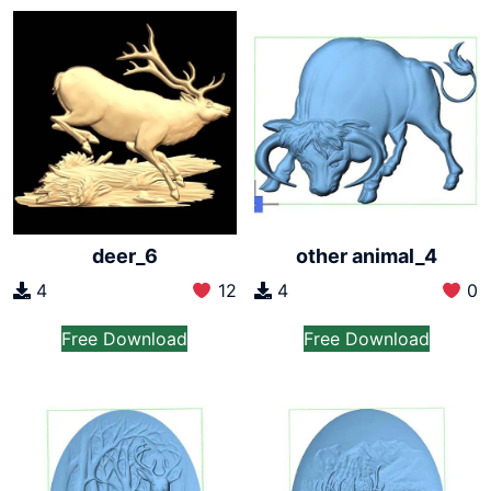
deer_6
other animal_4
4
12
4
0
Free Download
Free Download