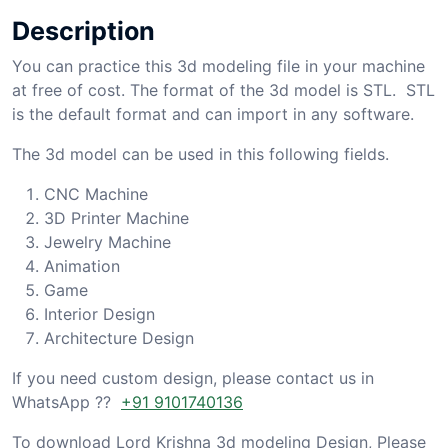
Description
You can practice this 3d modeling file in your machine
at free of cost. The format of the 3d model is STL. STL
is the default format and can import in any software.
The 3d model can be used in this following fields.
CNC Machine
3D Printer Machine
Jewelry Machine
Animation
Game
Interior Design
Architecture Design
If you need custom design, please contact us in
WhatsApp ??
+91 9101740136
To download Lord Krishna 3d modeling Design, Please