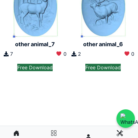
other animal_7
other animal_6
7
0
2
0
Free Download
Free Download