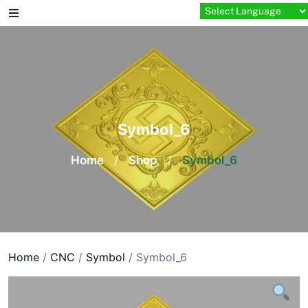
Skip
to
content
Symbol_6
Home
/
Shop
/
Symbol_6
Home
/
CNC
/
Symbol
/ Symbol_6