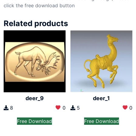
click the free download button
Related products
deer_9
deer_1
8
0
5
0
Free Download
Free Download