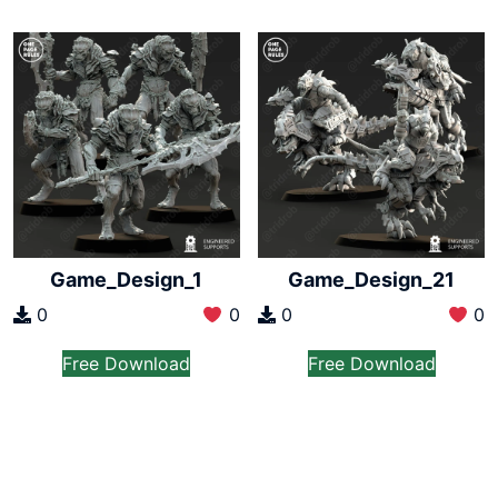
Game_Design_1
Game_Design_21
0
0
0
0
Free Download
Free Download