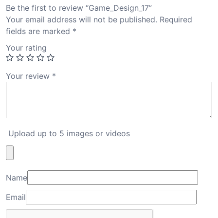
Be the first to review “Game_Design_17”
Your email address will not be published.
Required
fields are marked
*
Your rating
Your review
*
Upload up to 5 images or videos
Name
Email