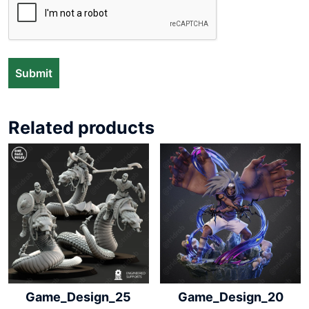
Related products
Game_Design_25
Game_Design_20