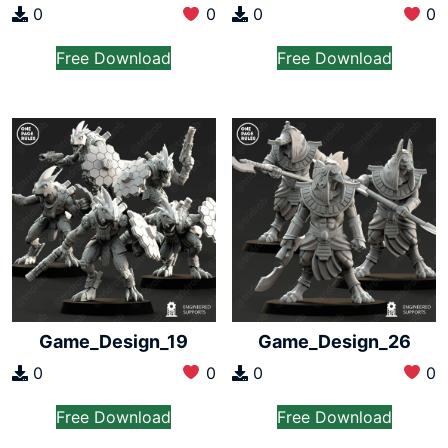
0
0
0
0
Free Download
Free Download
Game_Design_19
Game_Design_26
0
0
0
0
Free Download
Free Download