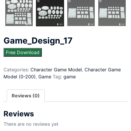
Game_Design_17
Free Download
Categories:
Character Game Model
,
Character Game
Model (0-200)
,
Game
Tag:
game
Reviews (0)
Reviews
There are no reviews yet