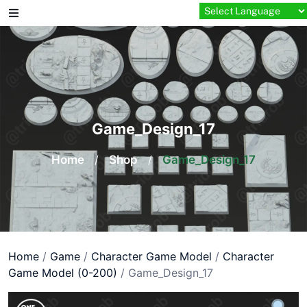
Skip
to
content
Game_Design_17
Home
/
Shop
/
Game_Design_17
Home
/
Game
/
Character Game Model
/
Character
Game Model (0-200)
/ Game_Design_17