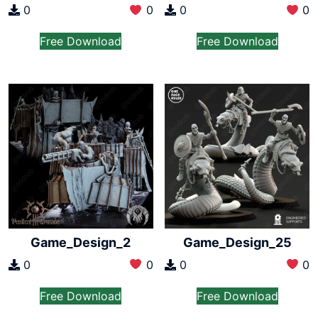
0
0
0
0
Free Download
Free Download
Game_Design_2
Game_Design_25
0
0
0
0
Free Download
Free Download