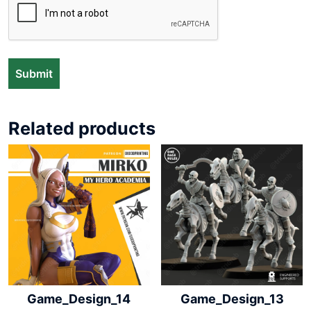
Related products
Game_Design_14
Game_Design_13