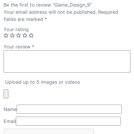
Be the first to review “Game_Design_9”
Your email address will not be published.
Required
fields are marked
*
Your rating
Your review
*
Upload up to 5 images or videos
Name
Email