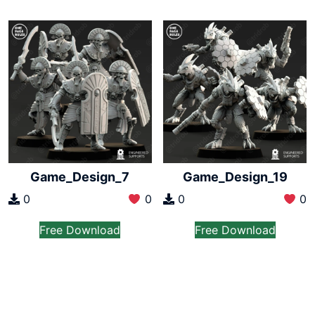
Game_Design_7
Game_Design_19
0
0
0
0
Free Download
Free Download