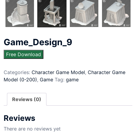
Game_Design_9
Free Download
Categories:
Character Game Model
,
Character Game
Model (0-200)
,
Game
Tag:
game
Reviews (0)
Reviews
There are no reviews yet