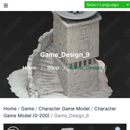
Skip
to
content
Game_Design_9
Home
/
Shop
/
Game_Design_9
Home
/
Game
/
Character Game Model
/
Character
Game Model (0-200)
/ Game_Design_9