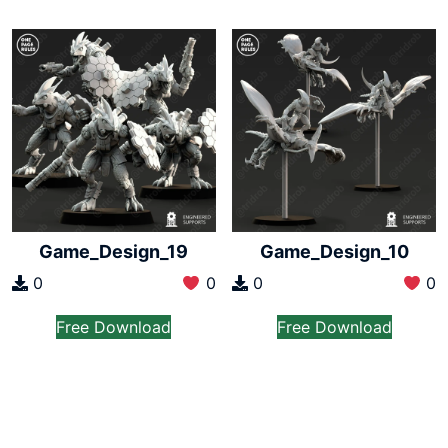
Game_Design_19
Game_Design_10
0
0
0
0
Free Download
Free Download