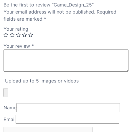
Be the first to review “Game_Design_25”
Your email address will not be published.
Required
fields are marked
*
Your rating
Your review
*
Upload up to 5 images or videos
Name
Email