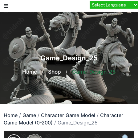
Skip
to
content
Game_Design_25
Home
/
Shop
/
Game_Design_25
Home
/
Game
/
Character Game Model
/
Character
Game Model (0-200)
/ Game_Design_25