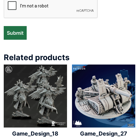
Related products
Game_Design_18
Game_Design_27