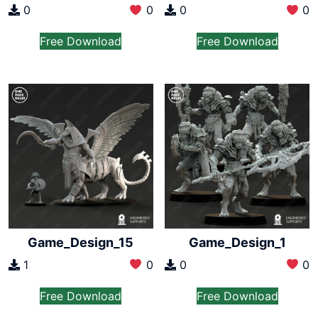
0
0
0
0
Free Download
Free Download
Game_Design_15
Game_Design_1
1
0
0
0
Free Download
Free Download