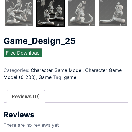
Game_Design_25
Free Download
Categories:
Character Game Model
,
Character Game
Model (0-200)
,
Game
Tag:
game
Reviews (0)
Reviews
There are no reviews yet