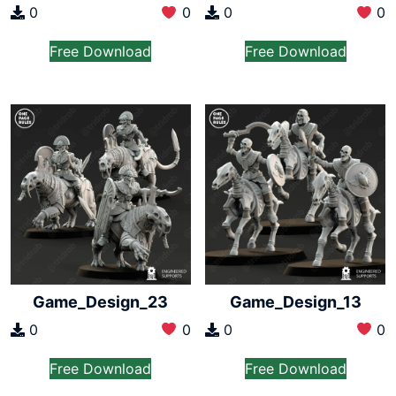
0
0
0
0
Free Download
Free Download
Game_Design_23
Game_Design_13
0
0
0
0
Free Download
Free Download