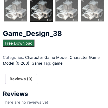
Game_Design_38
Free Download
Categories:
Character Game Model
,
Character Game
Model (0-200)
,
Game
Tag:
game
Reviews (0)
Reviews
There are no reviews yet