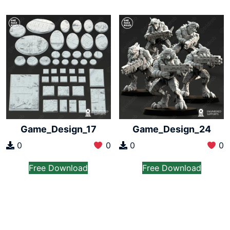
Game_Design_17
Game_Design_24
0
0
0
0
Free Download
Free Download