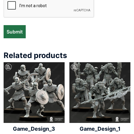
Related products
Game_Design_3
Game_Design_1