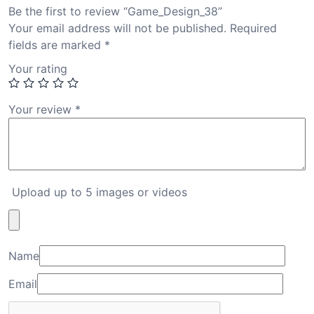
Be the first to review “Game_Design_38”
Your email address will not be published.
Required
fields are marked
*
Your rating
Your review
*
Upload up to 5 images or videos
Name
Email