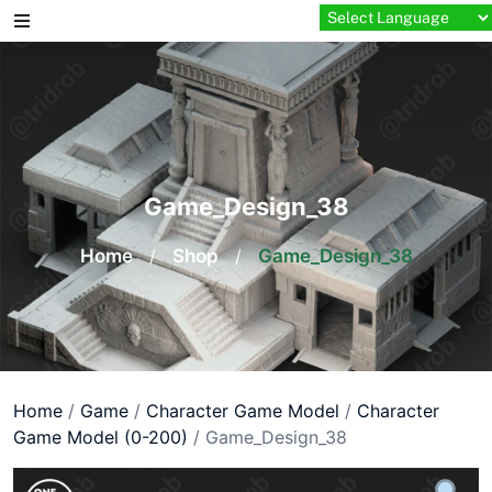
Skip
to
content
Game_Design_38
Home
/
Shop
/
Game_Design_38
Home
/
Game
/
Character Game Model
/
Character
Game Model (0-200)
/ Game_Design_38