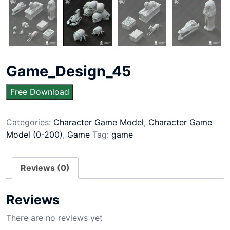
Game_Design_45
Free Download
Categories:
Character Game Model
,
Character Game
Model (0-200)
,
Game
Tag:
game
Reviews (0)
Reviews
There are no reviews yet