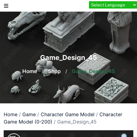
Skip
to
content
Game_Design_45
Home
/
Shop
/
Game_Design_45
Home
/
Game
/
Character Game Model
/
Character
Game Model (0-200)
/ Game_Design_45