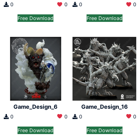
0
0
0
0
Free Download
Free Download
Game_Design_6
Game_Design_16
0
0
0
0
Free Download
Free Download