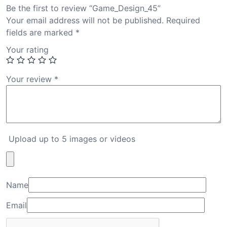
Be the first to review “Game_Design_45”
Your email address will not be published.
Required
fields are marked
*
Your rating
Your review
*
Upload up to 5 images or videos
Name
Email