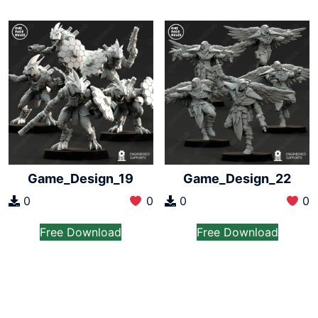
Game_Design_19
Game_Design_22
0
0
0
0
Free Download
Free Download