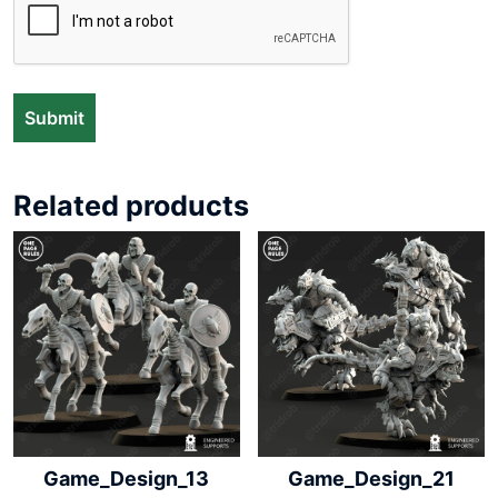
Related products
Game_Design_13
Game_Design_21