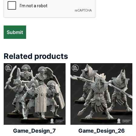
Related products
Game_Design_7
Game_Design_26