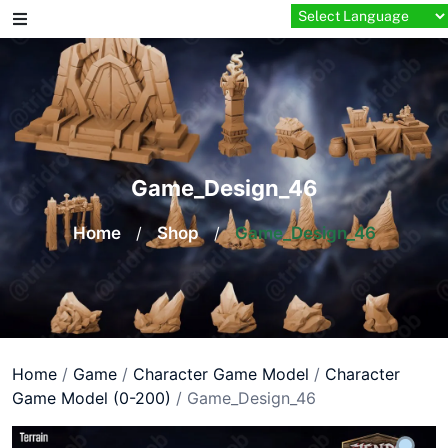
Skip
to
content
Game_Design_46
Home
/
Shop
/
Game_Design_46
Home
/
Game
/
Character Game Model
/
Character
Game Model (0-200)
/ Game_Design_46