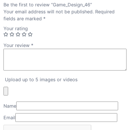
Be the first to review “Game_Design_46”
Your email address will not be published.
Required
fields are marked
*
Your rating
Your review
*
Upload up to 5 images or videos
Name
Email