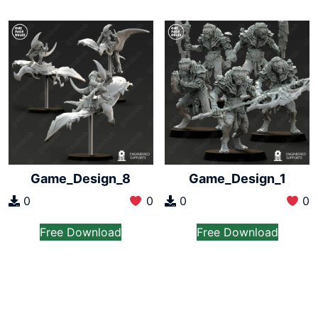
Game_Design_8
Game_Design_1
0
0
0
0
Free Download
Free Download