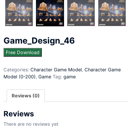
Game_Design_46
Free Download
Categories:
Character Game Model
,
Character Game
Model (0-200)
,
Game
Tag:
game
Reviews (0)
Reviews
There are no reviews yet