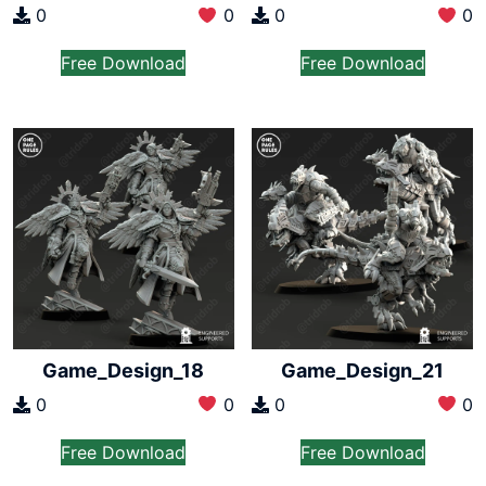
0
0
0
0
Free Download
Free Download
Game_Design_18
Game_Design_21
0
0
0
0
Free Download
Free Download