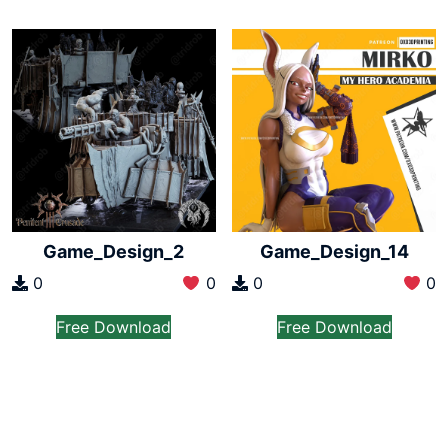
Game_Design_2
Game_Design_14
0
0
0
0
Free Download
Free Download