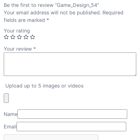
Be the first to review “Game_Design_54”
Your email address will not be published.
Required
fields are marked
*
Your rating
Your review
*
Upload up to 5 images or videos
Name
Email