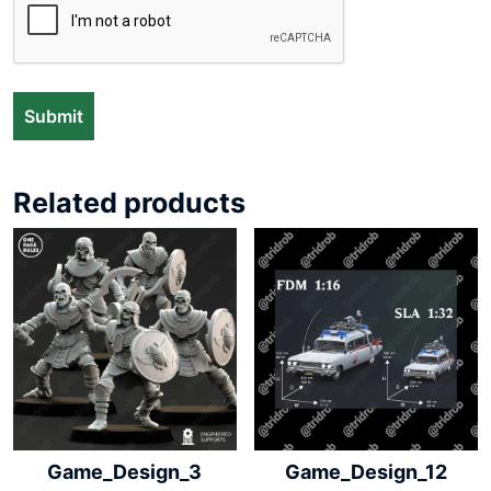
Related products
Game_Design_3
Game_Design_12