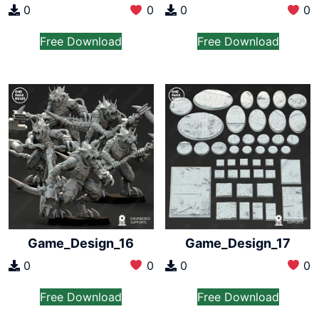
0
0
0
0
Free Download
Free Download
Game_Design_16
Game_Design_17
0
0
0
0
Free Download
Free Download