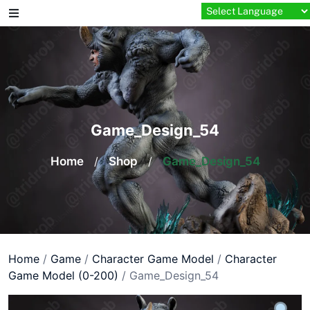
Skip
to
content
Game_Design_54
Home
/
Shop
/
Game_Design_54
Home
/
Game
/
Character Game Model
/
Character
Game Model (0-200)
/ Game_Design_54