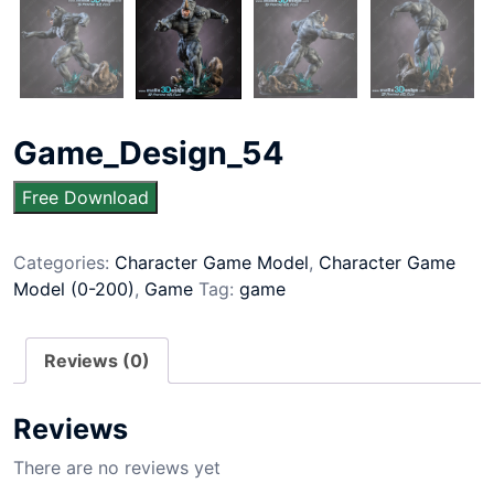
Game_Design_54
Free Download
Categories:
Character Game Model
,
Character Game
Model (0-200)
,
Game
Tag:
game
Reviews (0)
Reviews
There are no reviews yet