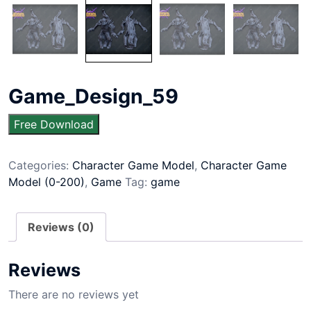
Game_Design_59
Free Download
Categories:
Character Game Model
,
Character Game
Model (0-200)
,
Game
Tag:
game
Reviews (0)
Reviews
There are no reviews yet