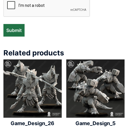
Related products
Game_Design_26
Game_Design_5