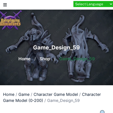
Skip
to
content
Game_Design_59
Home
/
Shop
/
Game_Design_59
Home
/
Game
/
Character Game Model
/
Character
Game Model (0-200)
/ Game_Design_59