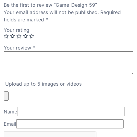
Be the first to review “Game_Design_59”
Your email address will not be published.
Required
fields are marked
*
Your rating
Your review
*
Upload up to 5 images or videos
Name
Email