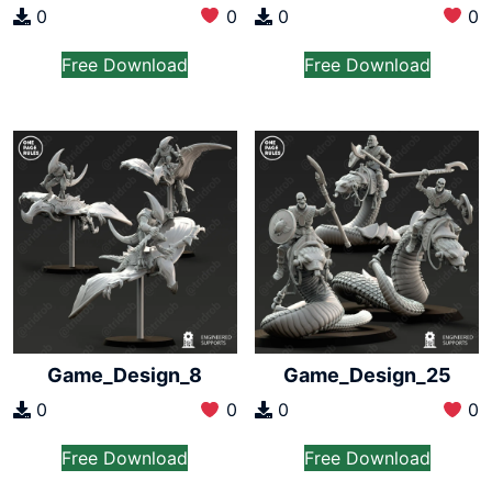
0
0
0
0
Free Download
Free Download
Game_Design_8
Game_Design_25
0
0
0
0
Free Download
Free Download