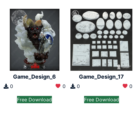
Game_Design_6
Game_Design_17
0
0
0
0
Free Download
Free Download